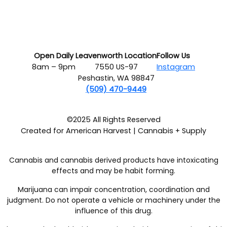
Open Daily
Leavenworth Location
Follow Us
8am – 9pm
7550 US-97
Instagram
Peshastin, WA 98847
(509) 470-9449
©2025 All Rights Reserved
Created for American Harvest | Cannabis + Supply
Cannabis and cannabis derived products have intoxicating
effects and may be habit forming.
Marijuana can impair concentration, coordination and
judgment. Do not operate a vehicle or machinery under the
influence of this drug.