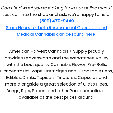
Can’t find what you’re looking for in our online menu?
Just call into the shop and ask, we’re happy to help!
(509) 470-9449
Store Hours for both Recreational Cannabis and
Medical Cannabis can be found here!
American Harvest Cannabis + Supply proudly
provides Leavenworth and the Wenatchee Valley
with the best quality Cannabis Flower, Pre-Rolls,
Concentrates, Vape Cartridges and Disposable Pens,
Edibles, Drinks, Topicals, Tinctures, Capsules and
more alongside a great selection of Glass Pipes,
Bongs, Rigs, Papers and other Paraphernalia, all
available at the best prices around!