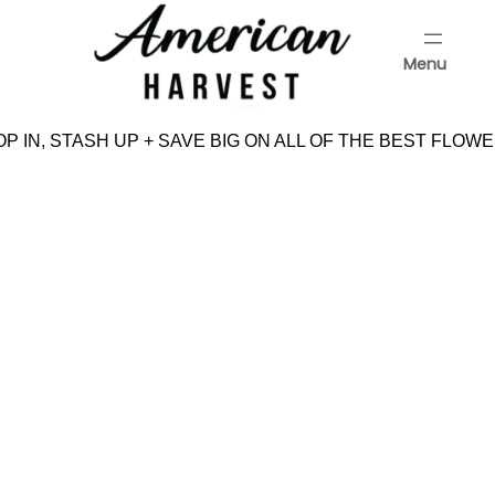
Skip
to
Menu
content
Menu
P IN, STASH UP + SAVE BIG ON ALL OF THE BEST FLOWE