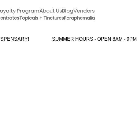
Loyalty Program
About Us
Blog
Vendors
entrates
Topicals + Tinctures
Paraphernalia
PENSARY!
SUMMER HOURS - OPEN 8AM - 9PM E