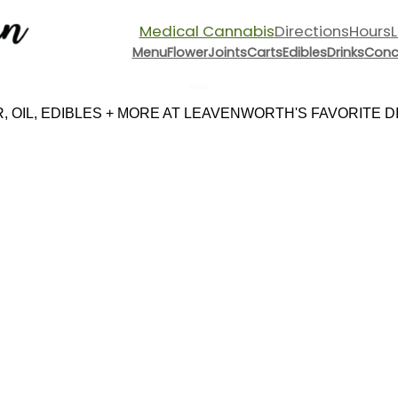
Medical Cannabis
Directions
Hours
Menu
Flower
Joints
Carts
Edibles
Drinks
Conc
Menu
 OIL, EDIBLES + MORE AT LEAVENWORTH'S FAVORITE DIS