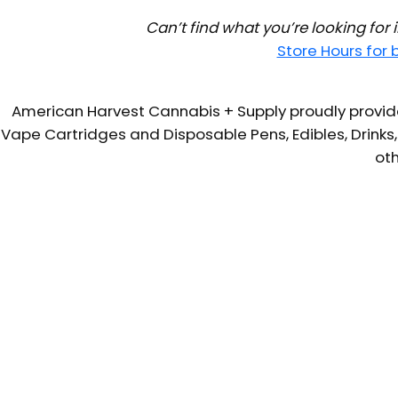
Can’t find what you’re looking for
Store Hours for
American Harvest Cannabis + Supply proudly provide
Vape Cartridges and Disposable Pens, Edibles, Drinks,
oth