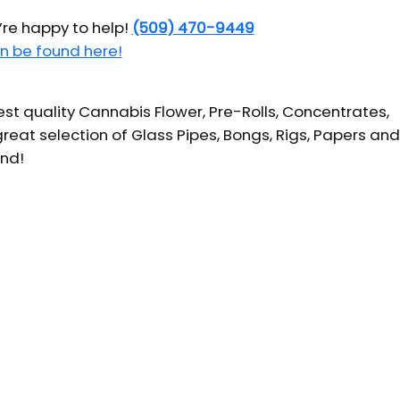
’re happy to help!
(509) 470-9449
n be found here!
t quality Cannabis Flower, Pre-Rolls, Concentrates,
reat selection of Glass Pipes, Bongs, Rigs, Papers and
und!