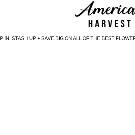
Skip
to
content
N, STASH UP + SAVE BIG ON ALL OF THE BEST FLOWER,