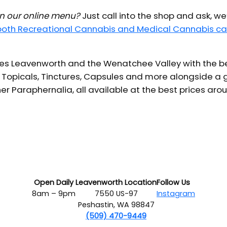
 in our online menu?
Just call into the shop and ask, we
 both Recreational Cannabis and Medical Cannabis ca
s Leavenworth and the Wenatchee Valley with the bes
 Topicals, Tinctures, Capsules and more alongside a g
er Paraphernalia, all available at the best prices aro
Open Daily
Leavenworth Location
Follow Us
8am – 9pm
7550 US-97
Instagram
Peshastin, WA 98847
(509) 470-9449