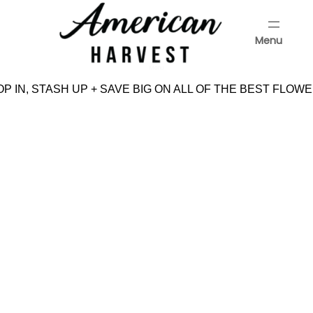
Skip
to
Menu
content
Menu
P IN, STASH UP + SAVE BIG ON ALL OF THE BEST FLOWE