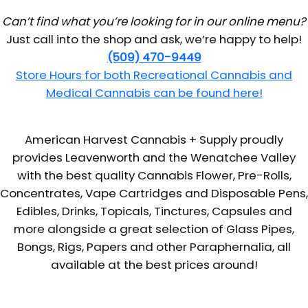
Can’t find what you’re looking for in our online menu?
Just call into the shop and ask, we’re happy to help!
(509) 470-9449
Store Hours for both Recreational Cannabis and
Medical Cannabis can be found here!
American Harvest Cannabis + Supply proudly
provides Leavenworth and the Wenatchee Valley
with the best quality Cannabis Flower, Pre-Rolls,
Concentrates, Vape Cartridges and Disposable Pens,
Edibles, Drinks, Topicals, Tinctures, Capsules and
more alongside a great selection of Glass Pipes,
Bongs, Rigs, Papers and other Paraphernalia, all
available at the best prices around!