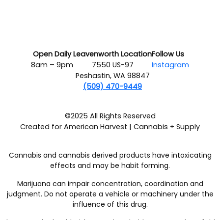
Open Daily
Leavenworth Location
Follow Us
8am – 9pm
7550 US-97
Instagram
Peshastin, WA 98847
(509) 470-9449
©2025 All Rights Reserved
Created for American Harvest | Cannabis + Supply
Cannabis and cannabis derived products have intoxicating
effects and may be habit forming.
Marijuana can impair concentration, coordination and
judgment. Do not operate a vehicle or machinery under the
influence of this drug.