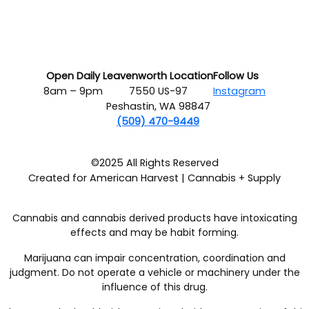
Open Daily
Leavenworth Location
Follow Us
8am – 9pm
7550 US-97
Instagram
Peshastin, WA 98847
(509) 470-9449
©2025 All Rights Reserved
Created for American Harvest | Cannabis + Supply
Cannabis and cannabis derived products have intoxicating
effects and may be habit forming.
Marijuana can impair concentration, coordination and
judgment. Do not operate a vehicle or machinery under the
influence of this drug.