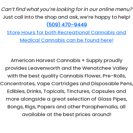
Can’t find what you’re looking for in our online menu?
Just call into the shop and ask, we’re happy to help!
(509) 470-9449
Store Hours for both Recreational Cannabis and
Medical Cannabis can be found here!
American Harvest Cannabis + Supply proudly
provides Leavenworth and the Wenatchee Valley
with the best quality Cannabis Flower, Pre-Rolls,
Concentrates, Vape Cartridges and Disposable Pens,
Edibles, Drinks, Topicals, Tinctures, Capsules and
more alongside a great selection of Glass Pipes,
Bongs, Rigs, Papers and other Paraphernalia, all
available at the best prices around!