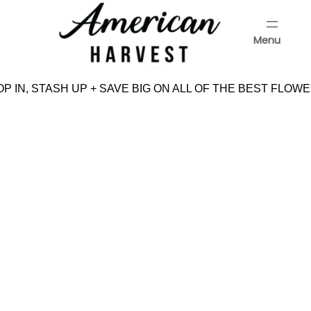
Skip
to
Menu
content
Menu
P IN, STASH UP + SAVE BIG ON ALL OF THE BEST FLOWE