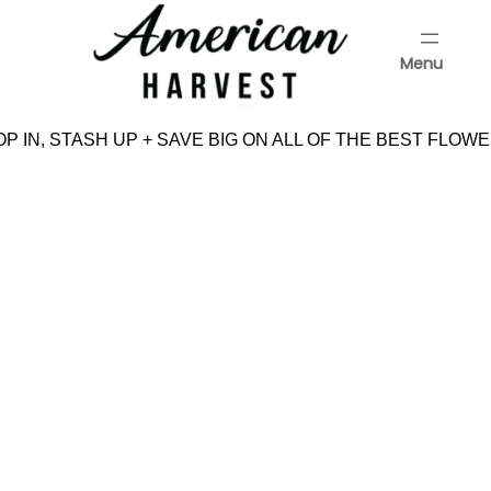
Skip
to
Menu
content
Menu
P IN, STASH UP + SAVE BIG ON ALL OF THE BEST FLOWE