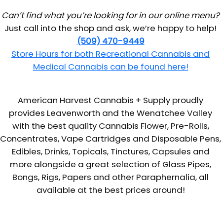
Can’t find what you’re looking for in our online menu?
Just call into the shop and ask, we’re happy to help!
(509) 470-9449
Store Hours for both Recreational Cannabis and
Medical Cannabis can be found here!
American Harvest Cannabis + Supply proudly
provides Leavenworth and the Wenatchee Valley
with the best quality Cannabis Flower, Pre-Rolls,
Concentrates, Vape Cartridges and Disposable Pens,
Edibles, Drinks, Topicals, Tinctures, Capsules and
more alongside a great selection of Glass Pipes,
Bongs, Rigs, Papers and other Paraphernalia, all
available at the best prices around!