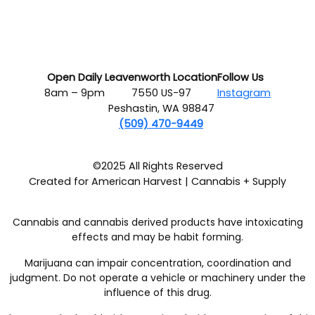
Open Daily
Leavenworth Location
Follow Us
8am – 9pm
7550 US-97
Instagram
Peshastin, WA 98847
(509) 470-9449
©2025 All Rights Reserved
Created for American Harvest | Cannabis + Supply
Cannabis and cannabis derived products have intoxicating
effects and may be habit forming.
Marijuana can impair concentration, coordination and
judgment. Do not operate a vehicle or machinery under the
influence of this drug.