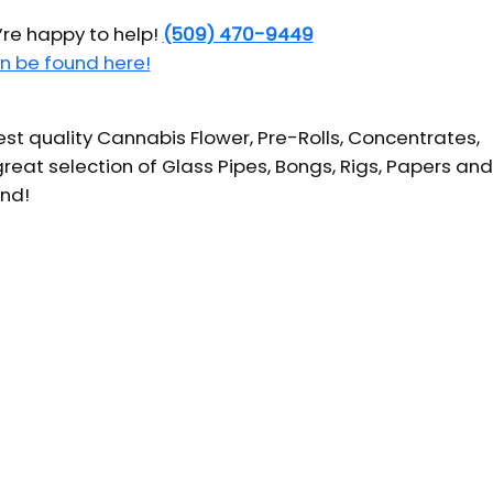
’re happy to help!
(509) 470-9449
n be found here!
t quality Cannabis Flower, Pre-Rolls, Concentrates,
reat selection of Glass Pipes, Bongs, Rigs, Papers and
und!