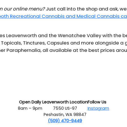
 in our online menu?
Just call into the shop and ask, we
 both Recreational Cannabis and Medical Cannabis ca
s Leavenworth and the Wenatchee Valley with the bes
 Topicals, Tinctures, Capsules and more alongside a g
er Paraphernalia, all available at the best prices aro
Open Daily
Leavenworth Location
Follow Us
8am – 9pm
7550 US-97
Instagram
Peshastin, WA 98847
(509) 470-9449