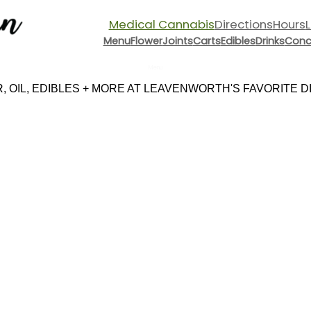
Medical Cannabis
Directions
Hours
Menu
Flower
Joints
Carts
Edibles
Drinks
Conc
Menu
 OIL, EDIBLES + MORE AT LEAVENWORTH'S FAVORITE DIS