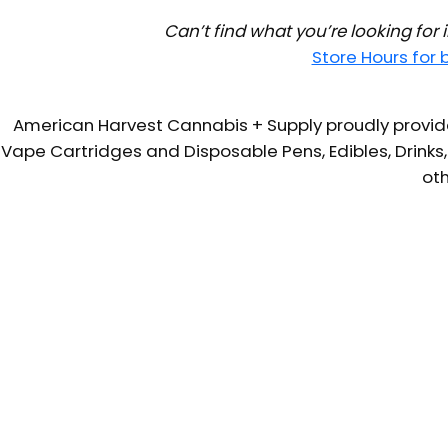
Can’t find what you’re looking for
Store Hours for
American Harvest Cannabis + Supply proudly provide
Vape Cartridges and Disposable Pens, Edibles, Drinks,
oth