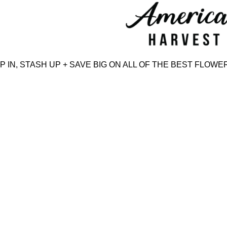
Skip
to
content
N, STASH UP + SAVE BIG ON ALL OF THE BEST FLOWER,