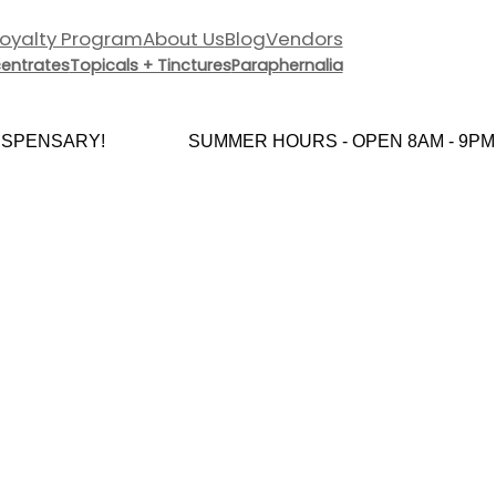
Loyalty Program
About Us
Blog
Vendors
entrates
Topicals + Tinctures
Paraphernalia
PENSARY!
SUMMER HOURS - OPEN 8AM - 9PM 