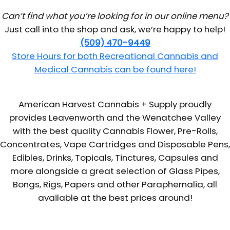
Can’t find what you’re looking for in our online menu?
Just call into the shop and ask, we’re happy to help!
(509) 470-9449
Store Hours for both Recreational Cannabis and
Medical Cannabis can be found here!
American Harvest Cannabis + Supply proudly
provides Leavenworth and the Wenatchee Valley
with the best quality Cannabis Flower, Pre-Rolls,
Concentrates, Vape Cartridges and Disposable Pens,
Edibles, Drinks, Topicals, Tinctures, Capsules and
more alongside a great selection of Glass Pipes,
Bongs, Rigs, Papers and other Paraphernalia, all
available at the best prices around!