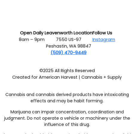
Open Daily
Leavenworth Location
Follow Us
8am – 9pm
7550 US-97
Instagram
Peshastin, WA 98847
(509) 470-9449
©2025 All Rights Reserved
Created for American Harvest | Cannabis + Supply
Cannabis and cannabis derived products have intoxicating
effects and may be habit forming.
Marijuana can impair concentration, coordination and
judgment. Do not operate a vehicle or machinery under the
influence of this drug.