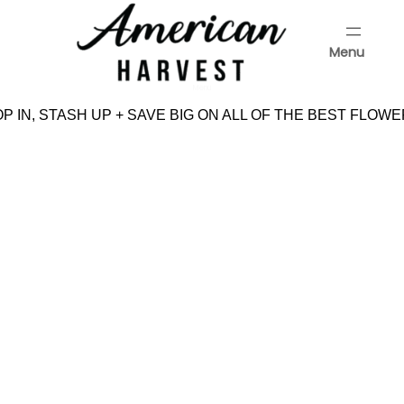
Skip
to
Menu
content
Menu
 IN, STASH UP + SAVE BIG ON ALL OF THE BEST FLOWE