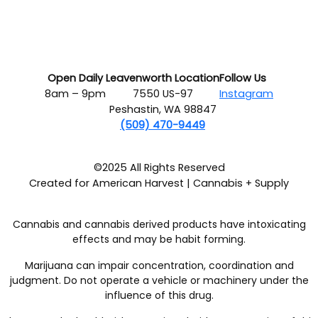
Open Daily
Leavenworth Location
Follow Us
8am – 9pm
7550 US-97
Instagram
Peshastin, WA 98847
(509) 470-9449
©2025 All Rights Reserved
Created for American Harvest | Cannabis + Supply
Cannabis and cannabis derived products have intoxicating
effects and may be habit forming.
Marijuana can impair concentration, coordination and
judgment. Do not operate a vehicle or machinery under the
influence of this drug.