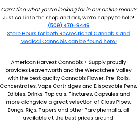
Can’t find what you’re looking for in our online menu?
Just call into the shop and ask, we’re happy to help!
(509) 470-9449
Store Hours for both Recreational Cannabis and
Medical Cannabis can be found here!
American Harvest Cannabis + Supply proudly
provides Leavenworth and the Wenatchee Valley
with the best quality Cannabis Flower, Pre-Rolls,
Concentrates, Vape Cartridges and Disposable Pens,
Edibles, Drinks, Topicals, Tinctures, Capsules and
more alongside a great selection of Glass Pipes,
Bongs, Rigs, Papers and other Paraphernalia, all
available at the best prices around!