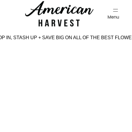
Skip
to
Menu
content
Menu
P IN, STASH UP + SAVE BIG ON ALL OF THE BEST FLOWE