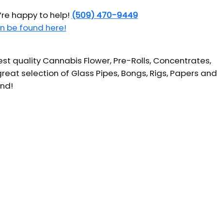
’re happy to help!
(509) 470-9449
n be found here!
t quality Cannabis Flower, Pre-Rolls, Concentrates,
reat selection of Glass Pipes, Bongs, Rigs, Papers and
und!