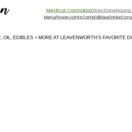
Medical Cannabis
Directions
Hours
Menu
Flower
Joints
Carts
Edibles
Drinks
Conc
Menu
 OIL, EDIBLES + MORE AT LEAVENWORTH'S FAVORITE DIS