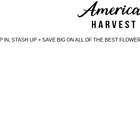
Skip
to
content
N, STASH UP + SAVE BIG ON ALL OF THE BEST FLOWER,