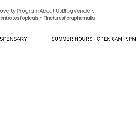
Loyalty Program
About Us
Blog
Vendors
entrates
Topicals + Tinctures
Paraphernalia
PENSARY!
SUMMER HOURS - OPEN 8AM - 9PM E