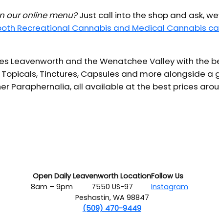
 in our online menu?
Just call into the shop and ask, we
 both Recreational Cannabis and Medical Cannabis ca
s Leavenworth and the Wenatchee Valley with the bes
 Topicals, Tinctures, Capsules and more alongside a g
er Paraphernalia, all available at the best prices aro
Open Daily
Leavenworth Location
Follow Us
8am – 9pm
7550 US-97
Instagram
Peshastin, WA 98847
(509) 470-9449