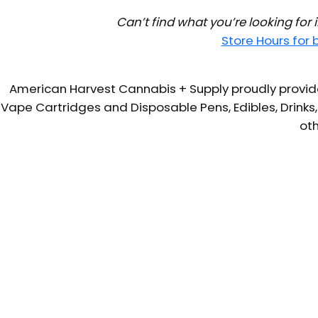
Can’t find what you’re looking for
Store Hours for
American Harvest Cannabis + Supply proudly provide
Vape Cartridges and Disposable Pens, Edibles, Drinks,
oth