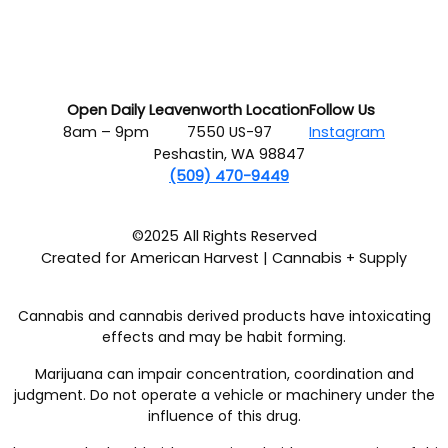
Open Daily
Leavenworth Location
Follow Us
8am – 9pm
7550 US-97
Instagram
Peshastin, WA 98847
(509) 470-9449
©2025 All Rights Reserved
Created for American Harvest | Cannabis + Supply
Cannabis and cannabis derived products have intoxicating
effects and may be habit forming.
Marijuana can impair concentration, coordination and
judgment. Do not operate a vehicle or machinery under the
influence of this drug.