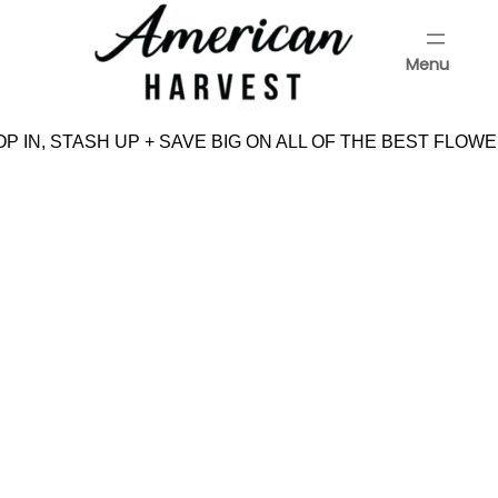
Skip
to
Menu
content
Menu
P IN, STASH UP + SAVE BIG ON ALL OF THE BEST FLOWE