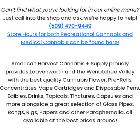
Can’t find what you’re looking for in our online menu?
Just call into the shop and ask, we’re happy to help!
(509) 470-9449
Store Hours for both Recreational Cannabis and
Medical Cannabis can be found here!
American Harvest Cannabis + Supply proudly
provides Leavenworth and the Wenatchee Valley
with the best quality Cannabis Flower, Pre-Rolls,
Concentrates, Vape Cartridges and Disposable Pens,
Edibles, Drinks, Topicals, Tinctures, Capsules and
more alongside a great selection of Glass Pipes,
Bongs, Rigs, Papers and other Paraphernalia, all
available at the best prices around!