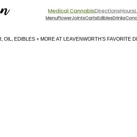
Medical Cannabis
Directions
Hours
Menu
Flower
Joints
Carts
Edibles
Drinks
Conc
Menu
 OIL, EDIBLES + MORE AT LEAVENWORTH'S FAVORITE DIS