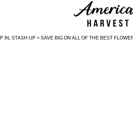
Skip
to
content
N, STASH UP + SAVE BIG ON ALL OF THE BEST FLOWER,