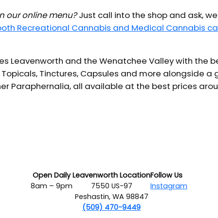
 in our online menu?
Just call into the shop and ask, we
 both Recreational Cannabis and Medical Cannabis ca
s Leavenworth and the Wenatchee Valley with the bes
 Topicals, Tinctures, Capsules and more alongside a g
er Paraphernalia, all available at the best prices aro
Open Daily
Leavenworth Location
Follow Us
8am – 9pm
7550 US-97
Instagram
Peshastin, WA 98847
(509) 470-9449