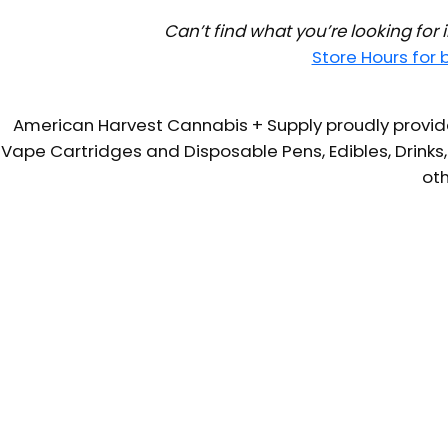
Can’t find what you’re looking for
Store Hours for
American Harvest Cannabis + Supply proudly provide
Vape Cartridges and Disposable Pens, Edibles, Drinks,
oth