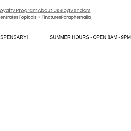
Loyalty Program
About Us
Blog
Vendors
entrates
Topicals + Tinctures
Paraphernalia
PENSARY!
SUMMER HOURS - OPEN 8AM - 9PM E