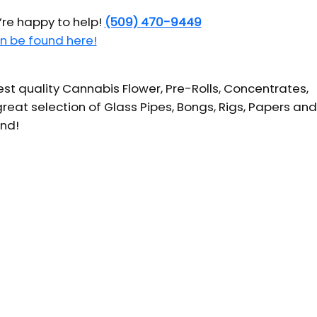
’re happy to help!
(509) 470-9449
n be found here!
t quality Cannabis Flower, Pre-Rolls, Concentrates,
reat selection of Glass Pipes, Bongs, Rigs, Papers and
und!