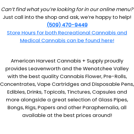
Can’t find what you’re looking for in our online menu?
Just call into the shop and ask, we’re happy to help!
(509) 470-9449
Store Hours for both Recreational Cannabis and
Medical Cannabis can be found here!
American Harvest Cannabis + Supply proudly
provides Leavenworth and the Wenatchee Valley
with the best quality Cannabis Flower, Pre-Rolls,
Concentrates, Vape Cartridges and Disposable Pens,
Edibles, Drinks, Topicals, Tinctures, Capsules and
more alongside a great selection of Glass Pipes,
Bongs, Rigs, Papers and other Paraphernalia, all
available at the best prices around!