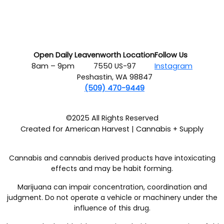
Open Daily
Leavenworth Location
Follow Us
8am – 9pm
7550 US-97
Instagram
Peshastin, WA 98847
(509) 470-9449
©2025 All Rights Reserved
Created for American Harvest | Cannabis + Supply
Cannabis and cannabis derived products have intoxicating
effects and may be habit forming.
Marijuana can impair concentration, coordination and
judgment. Do not operate a vehicle or machinery under the
influence of this drug.