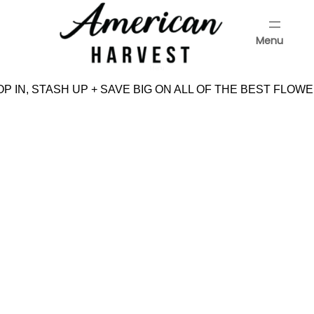
Skip
to
Menu
content
Menu
P IN, STASH UP + SAVE BIG ON ALL OF THE BEST FLOWE