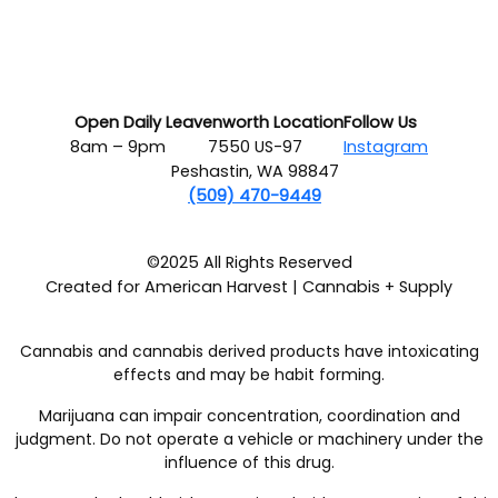
Open Daily
Leavenworth Location
Follow Us
8am – 9pm
7550 US-97
Instagram
Peshastin, WA 98847
(509) 470-9449
©2025 All Rights Reserved
Created for American Harvest | Cannabis + Supply
Cannabis and cannabis derived products have intoxicating
effects and may be habit forming.
Marijuana can impair concentration, coordination and
judgment. Do not operate a vehicle or machinery under the
influence of this drug.