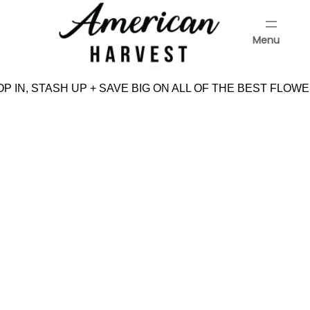
Skip
to
Menu
content
Menu
P IN, STASH UP + SAVE BIG ON ALL OF THE BEST FLOWE