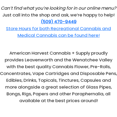
Can’t find what you’re looking for in our online menu?
Just call into the shop and ask, we’re happy to help!
(509) 470-9449
Store Hours for both Recreational Cannabis and
Medical Cannabis can be found here!
American Harvest Cannabis + Supply proudly
provides Leavenworth and the Wenatchee Valley
with the best quality Cannabis Flower, Pre-Rolls,
Concentrates, Vape Cartridges and Disposable Pens,
Edibles, Drinks, Topicals, Tinctures, Capsules and
more alongside a great selection of Glass Pipes,
Bongs, Rigs, Papers and other Paraphernalia, all
available at the best prices around!