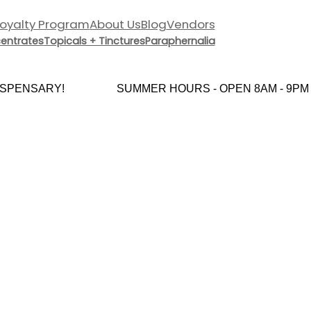
Loyalty Program
About Us
Blog
Vendors
entrates
Topicals + Tinctures
Paraphernalia
PENSARY!
SUMMER HOURS - OPEN 8AM - 9PM E