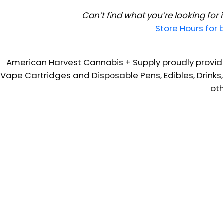
Can’t find what you’re looking for
Store Hours for
American Harvest Cannabis + Supply proudly provide
Vape Cartridges and Disposable Pens, Edibles, Drinks,
oth