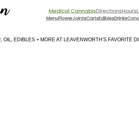
Medical Cannabis
Directions
Hours
Menu
Flower
Joints
Carts
Edibles
Drinks
Conc
Menu
 OIL, EDIBLES + MORE AT LEAVENWORTH'S FAVORITE DIS