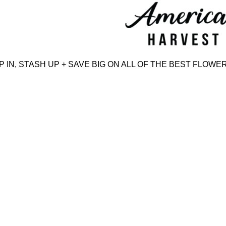
Skip
to
content
N, STASH UP + SAVE BIG ON ALL OF THE BEST FLOWER,