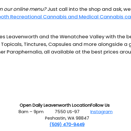
 in our online menu?
Just call into the shop and ask, we
 both Recreational Cannabis and Medical Cannabis ca
s Leavenworth and the Wenatchee Valley with the bes
 Topicals, Tinctures, Capsules and more alongside a g
er Paraphernalia, all available at the best prices aro
Open Daily
Leavenworth Location
Follow Us
8am – 9pm
7550 US-97
Instagram
Peshastin, WA 98847
(509) 470-9449