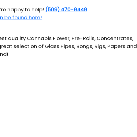
’re happy to help!
(509) 470-9449
n be found here!
t quality Cannabis Flower, Pre-Rolls, Concentrates,
reat selection of Glass Pipes, Bongs, Rigs, Papers and
und!