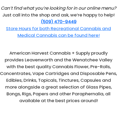
Can’t find what you’re looking for in our online menu?
Just call into the shop and ask, we’re happy to help!
(509) 470-9449
Store Hours for both Recreational Cannabis and
Medical Cannabis can be found here!
American Harvest Cannabis + Supply proudly
provides Leavenworth and the Wenatchee Valley
with the best quality Cannabis Flower, Pre-Rolls,
Concentrates, Vape Cartridges and Disposable Pens,
Edibles, Drinks, Topicals, Tinctures, Capsules and
more alongside a great selection of Glass Pipes,
Bongs, Rigs, Papers and other Paraphernalia, all
available at the best prices around!