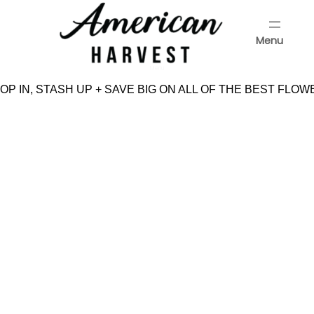
Skip
to
Menu
content
Menu
P IN, STASH UP + SAVE BIG ON ALL OF THE BEST FLOW