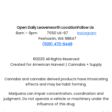
Open Daily
Leavenworth Location
Follow Us
8am – 9pm
7550 US-97
Instagram
Peshastin, WA 98847
(509) 470-9449
©2025 All Rights Reserved
Created for American Harvest | Cannabis + Supply
Cannabis and cannabis derived products have intoxicating
effects and may be habit forming.
Marijuana can impair concentration, coordination and
judgment. Do not operate a vehicle or machinery under the
influence of this drug.