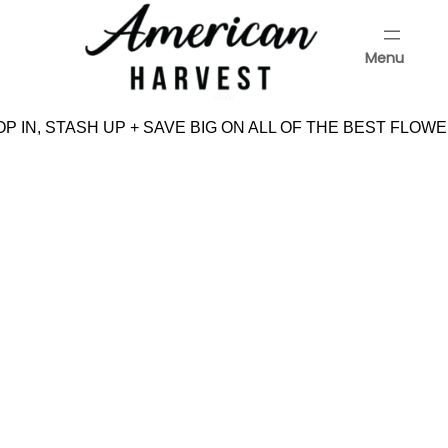
Skip
to
Menu
content
Menu
 IN, STASH UP + SAVE BIG ON ALL OF THE BEST FLOWE