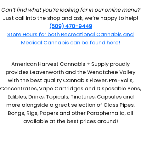
Can’t find what you’re looking for in our online menu?
Just call into the shop and ask, we’re happy to help!
(509) 470-9449
Store Hours for both Recreational Cannabis and
Medical Cannabis can be found here!
American Harvest Cannabis + Supply proudly
provides Leavenworth and the Wenatchee Valley
with the best quality Cannabis Flower, Pre-Rolls,
Concentrates, Vape Cartridges and Disposable Pens,
Edibles, Drinks, Topicals, Tinctures, Capsules and
more alongside a great selection of Glass Pipes,
Bongs, Rigs, Papers and other Paraphernalia, all
available at the best prices around!