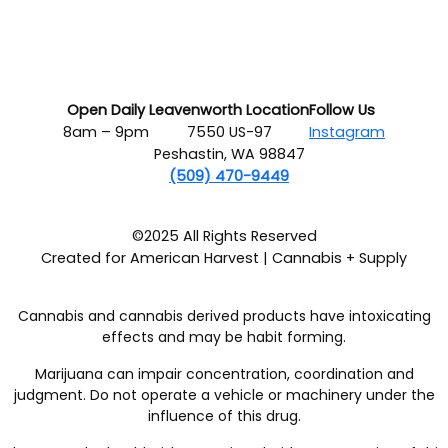
Open Daily
Leavenworth Location
Follow Us
8am – 9pm
7550 US-97
Instagram
Peshastin, WA 98847
(509) 470-9449
©2025 All Rights Reserved
Created for American Harvest | Cannabis + Supply
Cannabis and cannabis derived products have intoxicating
effects and may be habit forming.
Marijuana can impair concentration, coordination and
judgment. Do not operate a vehicle or machinery under the
influence of this drug.