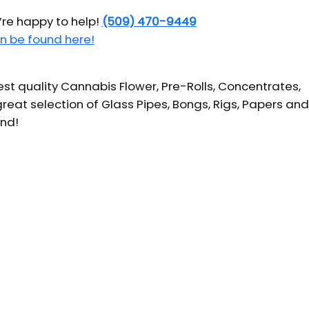
’re happy to help!
(509) 470-9449
n be found here!
t quality Cannabis Flower, Pre-Rolls, Concentrates,
reat selection of Glass Pipes, Bongs, Rigs, Papers and
und!