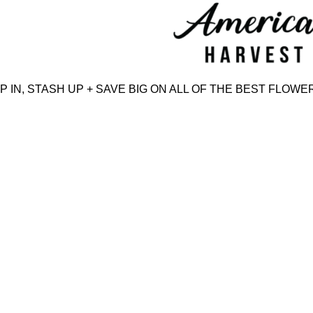
Skip
to
content
IN, STASH UP + SAVE BIG ON ALL OF THE BEST FLOWER,