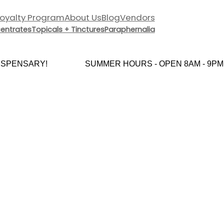
Loyalty Program
About Us
Blog
Vendors
entrates
Topicals + Tinctures
Paraphernalia
SPENSARY!
SUMMER HOURS - OPEN 8AM - 9PM 