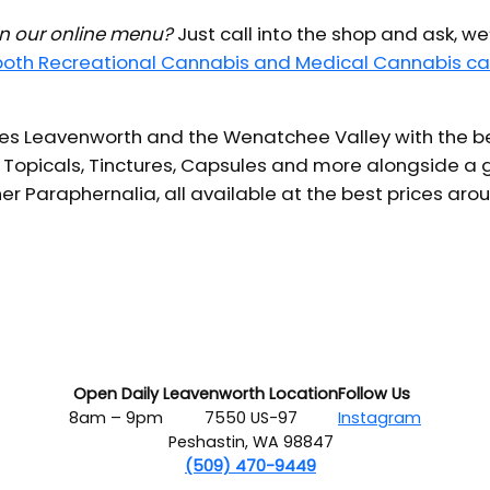
 in our online menu?
Just call into the shop and ask, we
 both Recreational Cannabis and Medical Cannabis ca
s Leavenworth and the Wenatchee Valley with the bes
 Topicals, Tinctures, Capsules and more alongside a g
er Paraphernalia, all available at the best prices aro
Open Daily
Leavenworth Location
Follow Us
8am – 9pm
7550 US-97
Instagram
Peshastin, WA 98847
(509) 470-9449