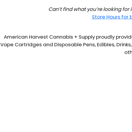
Can’t find what you’re looking for
Store Hours for
American Harvest Cannabis + Supply proudly provide
Vape Cartridges and Disposable Pens, Edibles, Drinks,
oth