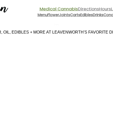
Medical Cannabis
Directions
Hours
Menu
Flower
Joints
Carts
Edibles
Drinks
Conc
Menu
 OIL, EDIBLES + MORE AT LEAVENWORTH'S FAVORITE DI