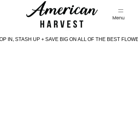
Skip
to
Menu
content
Menu
P IN, STASH UP + SAVE BIG ON ALL OF THE BEST FLOW