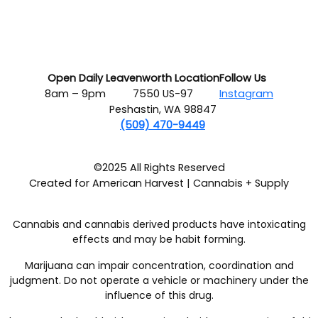
Open Daily
Leavenworth Location
Follow Us
8am – 9pm
7550 US-97
Instagram
Peshastin, WA 98847
(509) 470-9449
©2025 All Rights Reserved
Created for American Harvest | Cannabis + Supply
Cannabis and cannabis derived products have intoxicating
effects and may be habit forming.
Marijuana can impair concentration, coordination and
judgment. Do not operate a vehicle or machinery under the
influence of this drug.