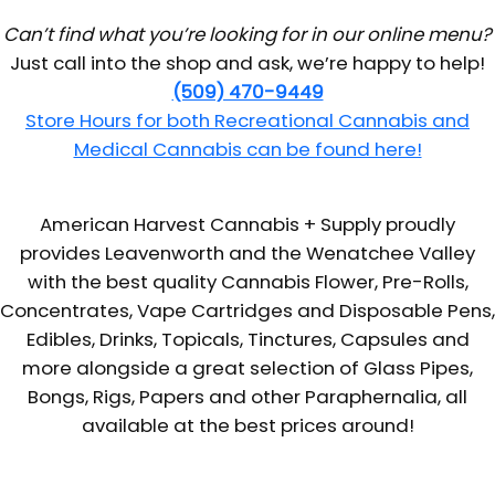
Can’t find what you’re looking for in our online menu?
Just call into the shop and ask, we’re happy to help!
(509) 470-9449
Store Hours for both Recreational Cannabis and
Medical Cannabis can be found here!
American Harvest Cannabis + Supply proudly
provides Leavenworth and the Wenatchee Valley
with the best quality Cannabis Flower, Pre-Rolls,
Concentrates, Vape Cartridges and Disposable Pens,
Edibles, Drinks, Topicals, Tinctures, Capsules and
more alongside a great selection of Glass Pipes,
Bongs, Rigs, Papers and other Paraphernalia, all
available at the best prices around!