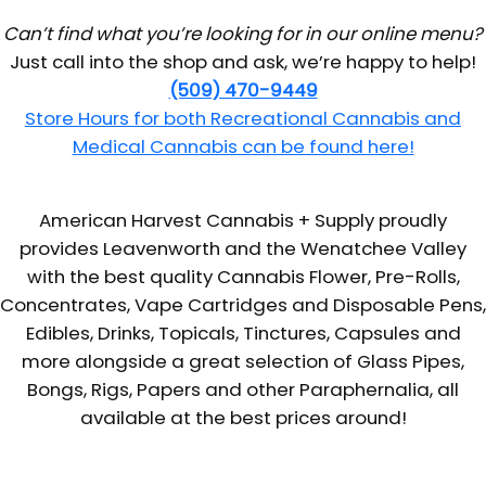
Can’t find what you’re looking for in our online menu?
Just call into the shop and ask, we’re happy to help!
(509) 470-9449
Store Hours for both Recreational Cannabis and
Medical Cannabis can be found here!
American Harvest Cannabis + Supply proudly
provides Leavenworth and the Wenatchee Valley
with the best quality Cannabis Flower, Pre-Rolls,
Concentrates, Vape Cartridges and Disposable Pens,
Edibles, Drinks, Topicals, Tinctures, Capsules and
more alongside a great selection of Glass Pipes,
Bongs, Rigs, Papers and other Paraphernalia, all
available at the best prices around!