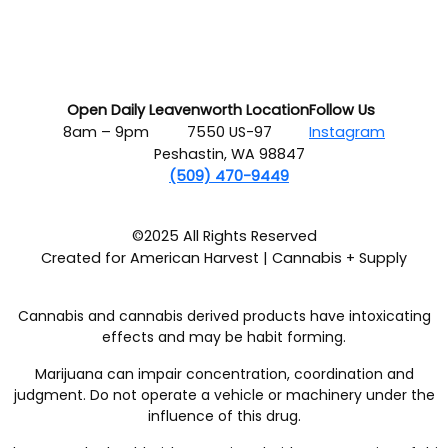
Open Daily
Leavenworth Location
Follow Us
8am – 9pm
7550 US-97
Instagram
Peshastin, WA 98847
(509) 470-9449
©2025 All Rights Reserved
Created for American Harvest | Cannabis + Supply
Cannabis and cannabis derived products have intoxicating
effects and may be habit forming.
Marijuana can impair concentration, coordination and
judgment. Do not operate a vehicle or machinery under the
influence of this drug.