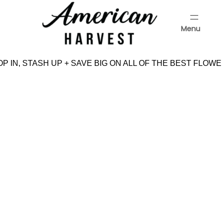
Skip
to
Menu
content
Menu
P IN, STASH UP + SAVE BIG ON ALL OF THE BEST FLOWE