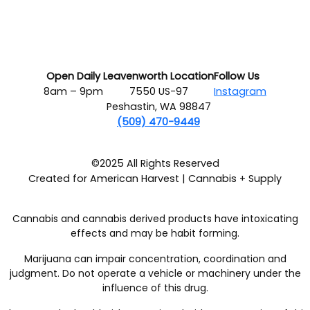
Open Daily
Leavenworth Location
Follow Us
8am – 9pm
7550 US-97
Instagram
Peshastin, WA 98847
(509) 470-9449
©2025 All Rights Reserved
Created for American Harvest | Cannabis + Supply
Cannabis and cannabis derived products have intoxicating
effects and may be habit forming.
Marijuana can impair concentration, coordination and
judgment. Do not operate a vehicle or machinery under the
influence of this drug.