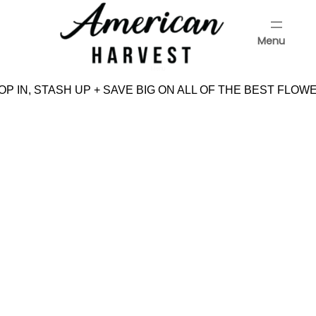
Skip
to
Menu
content
Menu
P IN, STASH UP + SAVE BIG ON ALL OF THE BEST FLOWE