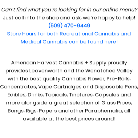
Can’t find what you’re looking for in our online menu?
Just call into the shop and ask, we’re happy to help!
(509) 470-9449
Store Hours for both Recreational Cannabis and
Medical Cannabis can be found here!
American Harvest Cannabis + Supply proudly
provides Leavenworth and the Wenatchee Valley
with the best quality Cannabis Flower, Pre-Rolls,
Concentrates, Vape Cartridges and Disposable Pens,
Edibles, Drinks, Topicals, Tinctures, Capsules and
more alongside a great selection of Glass Pipes,
Bongs, Rigs, Papers and other Paraphernalia, all
available at the best prices around!