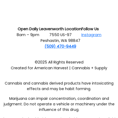
Open Daily
Leavenworth Location
Follow Us
8am – 9pm
7550 US-97
Instagram
Peshastin, WA 98847
(509) 470-9449
©2025 All Rights Reserved
Created for American Harvest | Cannabis + Supply
Cannabis and cannabis derived products have intoxicating
effects and may be habit forming.
Marijuana can impair concentration, coordination and
judgment. Do not operate a vehicle or machinery under the
influence of this drug.