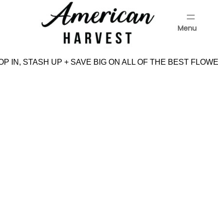
Skip
to
Menu
content
Menu
P IN, STASH UP + SAVE BIG ON ALL OF THE BEST FLOWE