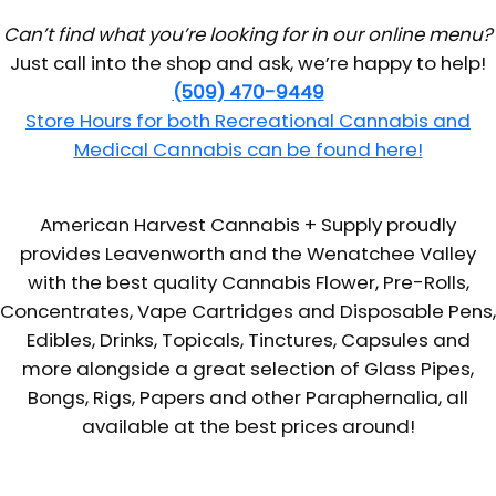
Can’t find what you’re looking for in our online menu?
Just call into the shop and ask, we’re happy to help!
(509) 470-9449
Store Hours for both Recreational Cannabis and
Medical Cannabis can be found here!
American Harvest Cannabis + Supply proudly
provides Leavenworth and the Wenatchee Valley
with the best quality Cannabis Flower, Pre-Rolls,
Concentrates, Vape Cartridges and Disposable Pens,
Edibles, Drinks, Topicals, Tinctures, Capsules and
more alongside a great selection of Glass Pipes,
Bongs, Rigs, Papers and other Paraphernalia, all
available at the best prices around!