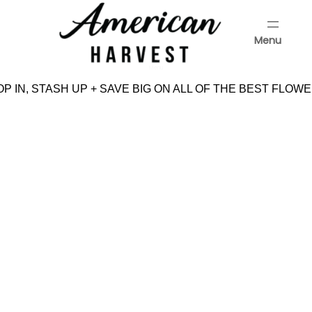
Skip
to
Menu
content
Menu
P IN, STASH UP + SAVE BIG ON ALL OF THE BEST FLOWE