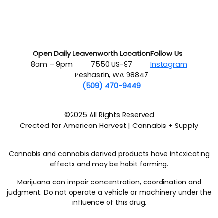
Open Daily
Leavenworth Location
Follow Us
8am – 9pm
7550 US-97
Instagram
Peshastin, WA 98847
(509) 470-9449
©2025 All Rights Reserved
Created for American Harvest | Cannabis + Supply
Cannabis and cannabis derived products have intoxicating
effects and may be habit forming.
Marijuana can impair concentration, coordination and
judgment. Do not operate a vehicle or machinery under the
influence of this drug.