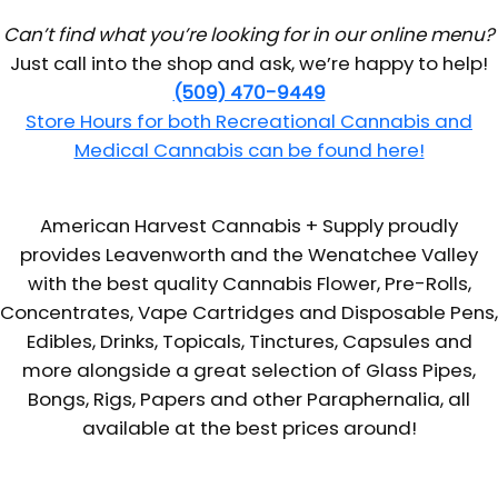
Can’t find what you’re looking for in our online menu?
Just call into the shop and ask, we’re happy to help!
(509) 470-9449
Store Hours for both Recreational Cannabis and
Medical Cannabis can be found here!
American Harvest Cannabis + Supply proudly
provides Leavenworth and the Wenatchee Valley
with the best quality Cannabis Flower, Pre-Rolls,
Concentrates, Vape Cartridges and Disposable Pens,
Edibles, Drinks, Topicals, Tinctures, Capsules and
more alongside a great selection of Glass Pipes,
Bongs, Rigs, Papers and other Paraphernalia, all
available at the best prices around!