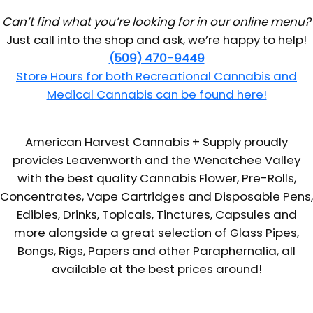
Can’t find what you’re looking for in our online menu?
Just call into the shop and ask, we’re happy to help!
(509) 470-9449
Store Hours for both Recreational Cannabis and
Medical Cannabis can be found here!
American Harvest Cannabis + Supply proudly
provides Leavenworth and the Wenatchee Valley
with the best quality Cannabis Flower, Pre-Rolls,
Concentrates, Vape Cartridges and Disposable Pens,
Edibles, Drinks, Topicals, Tinctures, Capsules and
more alongside a great selection of Glass Pipes,
Bongs, Rigs, Papers and other Paraphernalia, all
available at the best prices around!