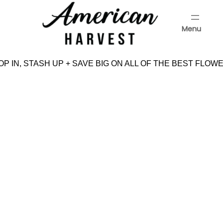
Skip
to
Menu
content
Menu
P IN, STASH UP + SAVE BIG ON ALL OF THE BEST FLOWE