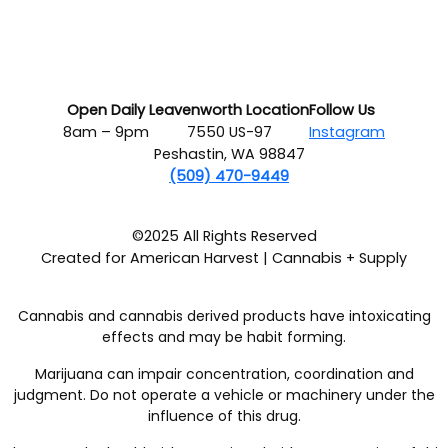
Open Daily
Leavenworth Location
Follow Us
8am – 9pm
7550 US-97
Instagram
Peshastin, WA 98847
(509) 470-9449
©2025 All Rights Reserved
Created for American Harvest | Cannabis + Supply
Cannabis and cannabis derived products have intoxicating
effects and may be habit forming.
Marijuana can impair concentration, coordination and
judgment. Do not operate a vehicle or machinery under the
influence of this drug.