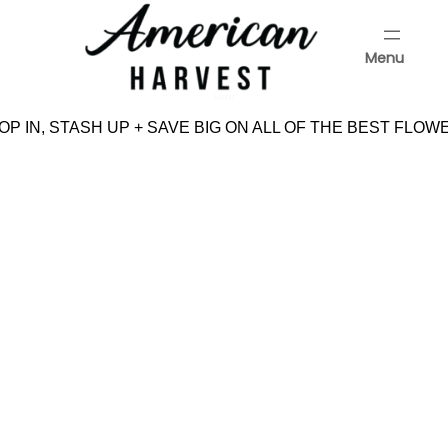
Skip
to
Menu
content
Menu
P IN, STASH UP + SAVE BIG ON ALL OF THE BEST FLOWE