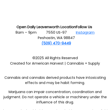
Open Daily
Leavenworth Location
Follow Us
8am – 9pm
7550 US-97
Instagram
Peshastin, WA 98847
(509) 470-9449
©2025 All Rights Reserved
Created for American Harvest | Cannabis + Supply
Cannabis and cannabis derived products have intoxicating
effects and may be habit forming.
Marijuana can impair concentration, coordination and
judgment. Do not operate a vehicle or machinery under the
influence of this drug.