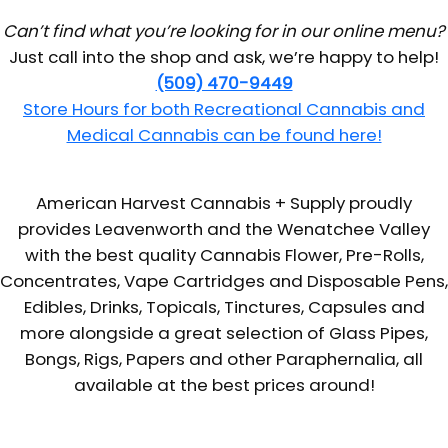
Can’t find what you’re looking for in our online menu?
Just call into the shop and ask, we’re happy to help!
(509) 470-9449
Store Hours for both Recreational Cannabis and
Medical Cannabis can be found here!
American Harvest Cannabis + Supply proudly
provides Leavenworth and the Wenatchee Valley
with the best quality Cannabis Flower, Pre-Rolls,
Concentrates, Vape Cartridges and Disposable Pens,
Edibles, Drinks, Topicals, Tinctures, Capsules and
more alongside a great selection of Glass Pipes,
Bongs, Rigs, Papers and other Paraphernalia, all
available at the best prices around!