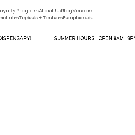
Loyalty Program
About Us
Blog
Vendors
entrates
Topicals + Tinctures
Paraphernalia
SPENSARY!
SUMMER HOURS - OPEN 8AM - 9PM 