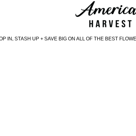
Skip
to
content
IN, STASH UP + SAVE BIG ON ALL OF THE BEST FLOWER