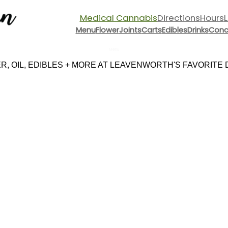
Medical Cannabis
Directions
Hours
Menu
Flower
Joints
Carts
Edibles
Drinks
Conc
Menu
, OIL, EDIBLES + MORE AT LEAVENWORTH'S FAVORITE DI