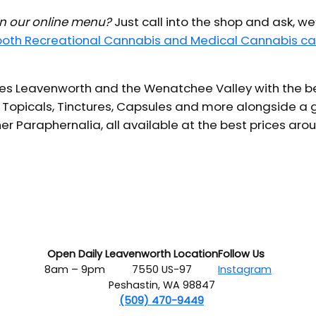
 in our online menu?
Just call into the shop and ask, we
 both Recreational Cannabis and Medical Cannabis ca
s Leavenworth and the Wenatchee Valley with the bes
 Topicals, Tinctures, Capsules and more alongside a g
er Paraphernalia, all available at the best prices aro
Open Daily
Leavenworth Location
Follow Us
8am – 9pm
7550 US-97
Instagram
Peshastin, WA 98847
(509) 470-9449