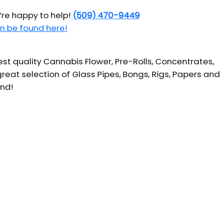
’re happy to help!
(509) 470-9449
n be found here!
t quality Cannabis Flower, Pre-Rolls, Concentrates,
reat selection of Glass Pipes, Bongs, Rigs, Papers and
und!