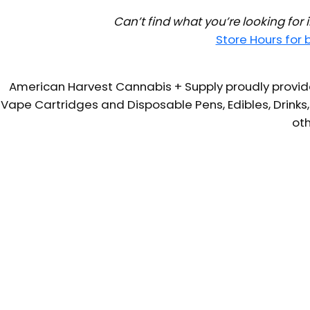
Can’t find what you’re looking for
Store Hours for
American Harvest Cannabis + Supply proudly provide
Vape Cartridges and Disposable Pens, Edibles, Drinks,
oth