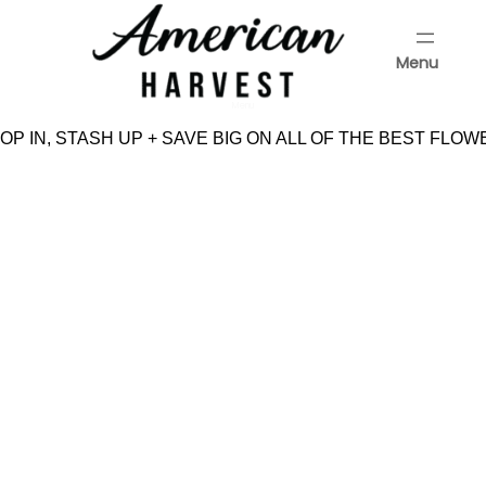
Skip
to
Menu
content
Menu
P IN, STASH UP + SAVE BIG ON ALL OF THE BEST FLOW