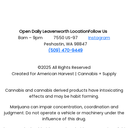
Open Daily
Leavenworth Location
Follow Us
8am – 9pm
7550 US-97
Instagram
Peshastin, WA 98847
(509) 470-9449
©2025 All Rights Reserved
Created for American Harvest | Cannabis + Supply
Cannabis and cannabis derived products have intoxicating
effects and may be habit forming.
Marijuana can impair concentration, coordination and
judgment. Do not operate a vehicle or machinery under the
influence of this drug.