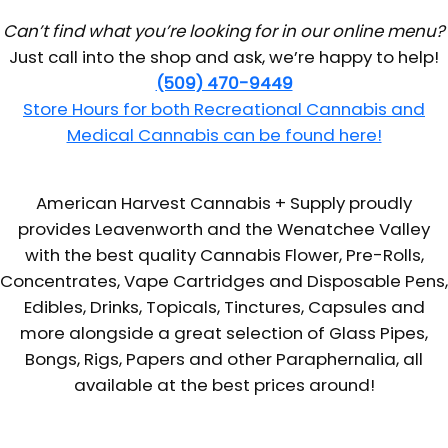
Can’t find what you’re looking for in our online menu?
Just call into the shop and ask, we’re happy to help!
(509) 470-9449
Store Hours for both Recreational Cannabis and
Medical Cannabis can be found here!
American Harvest Cannabis + Supply proudly
provides Leavenworth and the Wenatchee Valley
with the best quality Cannabis Flower, Pre-Rolls,
Concentrates, Vape Cartridges and Disposable Pens,
Edibles, Drinks, Topicals, Tinctures, Capsules and
more alongside a great selection of Glass Pipes,
Bongs, Rigs, Papers and other Paraphernalia, all
available at the best prices around!