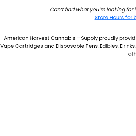
Can’t find what you’re looking for
Store Hours for
American Harvest Cannabis + Supply proudly provide
Vape Cartridges and Disposable Pens, Edibles, Drinks,
oth