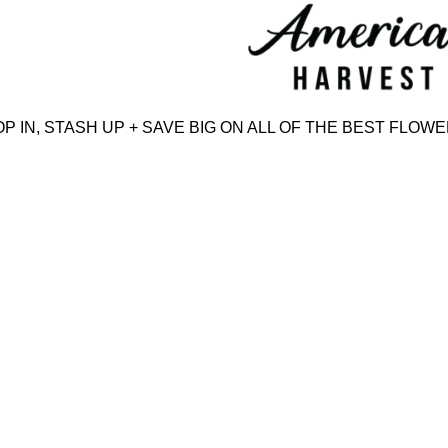
Skip
to
content
IN, STASH UP + SAVE BIG ON ALL OF THE BEST FLOWER,