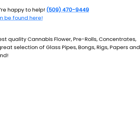
’re happy to help!
(509) 470-9449
n be found here!
t quality Cannabis Flower, Pre-Rolls, Concentrates,
reat selection of Glass Pipes, Bongs, Rigs, Papers and
und!