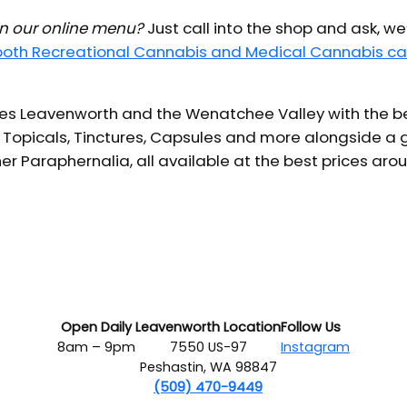
 in our online menu?
Just call into the shop and ask, we
 both Recreational Cannabis and Medical Cannabis ca
s Leavenworth and the Wenatchee Valley with the bes
 Topicals, Tinctures, Capsules and more alongside a g
er Paraphernalia, all available at the best prices aro
Open Daily
Leavenworth Location
Follow Us
8am – 9pm
7550 US-97
Instagram
Peshastin, WA 98847
(509) 470-9449