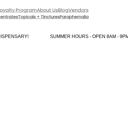
Loyalty Program
About Us
Blog
Vendors
entrates
Topicals + Tinctures
Paraphernalia
SPENSARY!
SUMMER HOURS - OPEN 8AM - 9PM 