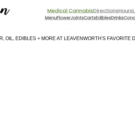
Medical Cannabis
Directions
Hours
Menu
Flower
Joints
Carts
Edibles
Drinks
Conc
Menu
 OIL, EDIBLES + MORE AT LEAVENWORTH'S FAVORITE DI