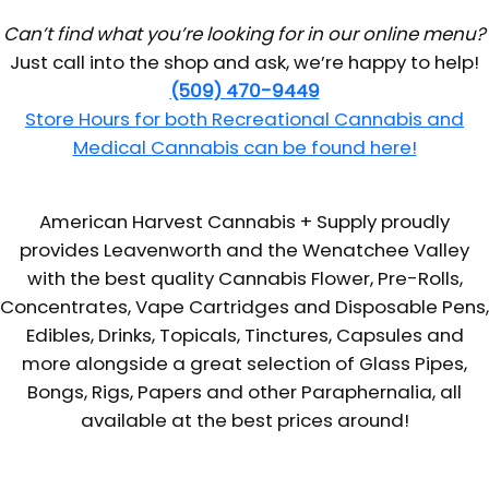
Can’t find what you’re looking for in our online menu?
Just call into the shop and ask, we’re happy to help!
(509) 470-9449
Store Hours for both Recreational Cannabis and
Medical Cannabis can be found here!
American Harvest Cannabis + Supply proudly
provides Leavenworth and the Wenatchee Valley
with the best quality Cannabis Flower, Pre-Rolls,
Concentrates, Vape Cartridges and Disposable Pens,
Edibles, Drinks, Topicals, Tinctures, Capsules and
more alongside a great selection of Glass Pipes,
Bongs, Rigs, Papers and other Paraphernalia, all
available at the best prices around!