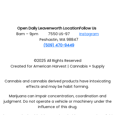
Open Daily
Leavenworth Location
Follow Us
8am – 9pm
7550 US-97
Instagram
Peshastin, WA 98847
(509) 470-9449
©2025 All Rights Reserved
Created for American Harvest | Cannabis + Supply
Cannabis and cannabis derived products have intoxicating
effects and may be habit forming.
Marijuana can impair concentration, coordination and
judgment. Do not operate a vehicle or machinery under the
influence of this drug.