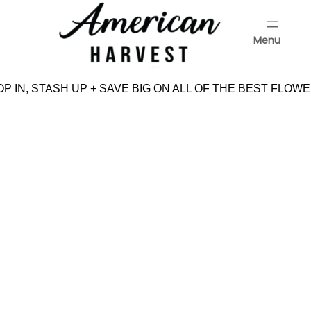
Skip
to
Menu
content
Menu
 IN, STASH UP + SAVE BIG ON ALL OF THE BEST FLOWE