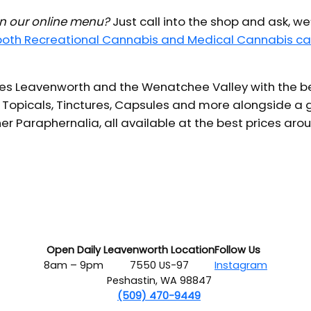
 in our online menu?
Just call into the shop and ask, we
 both Recreational Cannabis and Medical Cannabis ca
s Leavenworth and the Wenatchee Valley with the bes
 Topicals, Tinctures, Capsules and more alongside a g
er Paraphernalia, all available at the best prices aro
Open Daily
Leavenworth Location
Follow Us
8am – 9pm
7550 US-97
Instagram
Peshastin, WA 98847
(509) 470-9449