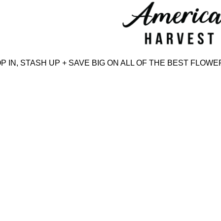
Skip
to
content
N, STASH UP + SAVE BIG ON ALL OF THE BEST FLOWER,