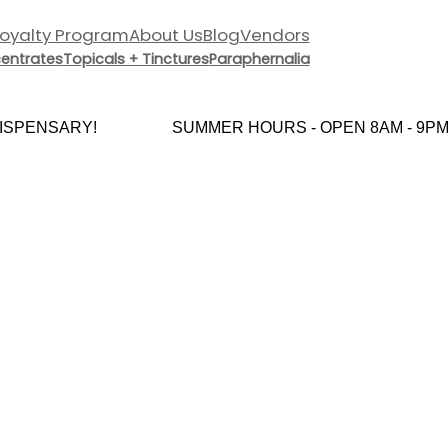
Loyalty Program
About Us
Blog
Vendors
entrates
Topicals + Tinctures
Paraphernalia
SPENSARY!
SUMMER HOURS - OPEN 8AM - 9PM 