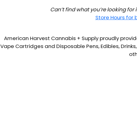
Can’t find what you’re looking for
Store Hours for
American Harvest Cannabis + Supply proudly provide
Vape Cartridges and Disposable Pens, Edibles, Drinks,
oth