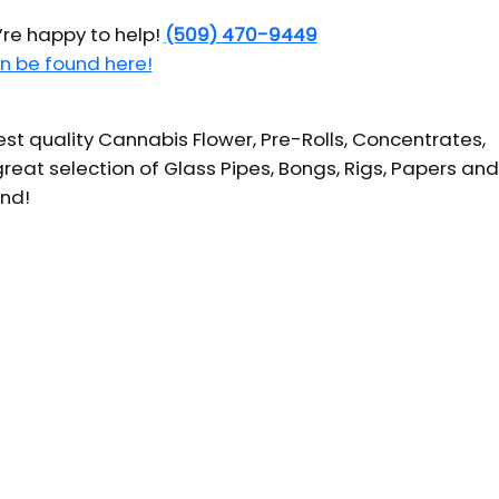
’re happy to help!
(509) 470-9449
n be found here!
t quality Cannabis Flower, Pre-Rolls, Concentrates,
reat selection of Glass Pipes, Bongs, Rigs, Papers and
und!