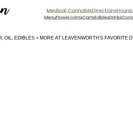
Medical Cannabis
Directions
Hours
Menu
Flower
Joints
Carts
Edibles
Drinks
Conc
Menu
 OIL, EDIBLES + MORE AT LEAVENWORTH'S FAVORITE DI