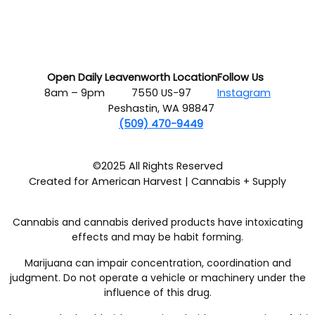
Open Daily
Leavenworth Location
Follow Us
8am – 9pm
7550 US-97
Instagram
Peshastin, WA 98847
(509) 470-9449
©2025 All Rights Reserved
Created for American Harvest | Cannabis + Supply
Cannabis and cannabis derived products have intoxicating
effects and may be habit forming.
Marijuana can impair concentration, coordination and
judgment. Do not operate a vehicle or machinery under the
influence of this drug.