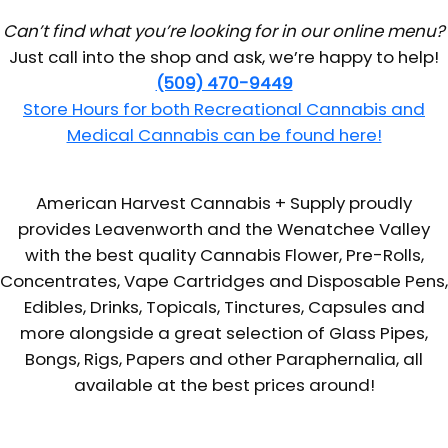
Can’t find what you’re looking for in our online menu?
Just call into the shop and ask, we’re happy to help!
(509) 470-9449
Store Hours for both Recreational Cannabis and
Medical Cannabis can be found here!
American Harvest Cannabis + Supply proudly
provides Leavenworth and the Wenatchee Valley
with the best quality Cannabis Flower, Pre-Rolls,
Concentrates, Vape Cartridges and Disposable Pens,
Edibles, Drinks, Topicals, Tinctures, Capsules and
more alongside a great selection of Glass Pipes,
Bongs, Rigs, Papers and other Paraphernalia, all
available at the best prices around!