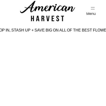
Skip
to
Menu
content
Menu
P IN, STASH UP + SAVE BIG ON ALL OF THE BEST FLOWE