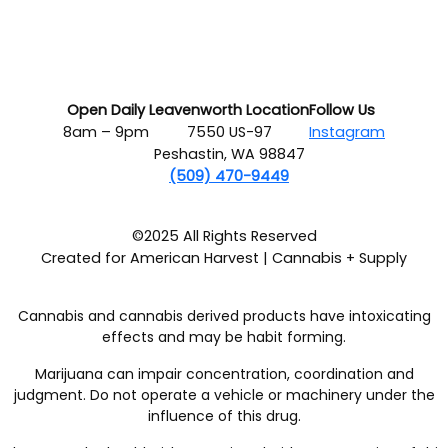
Open Daily
Leavenworth Location
Follow Us
8am – 9pm
7550 US-97
Instagram
Peshastin, WA 98847
(509) 470-9449
©2025 All Rights Reserved
Created for American Harvest | Cannabis + Supply
Cannabis and cannabis derived products have intoxicating
effects and may be habit forming.
Marijuana can impair concentration, coordination and
judgment. Do not operate a vehicle or machinery under the
influence of this drug.