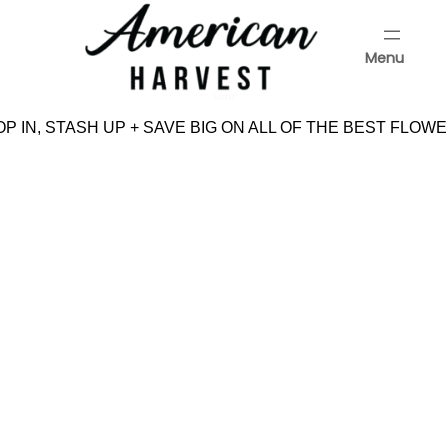
Skip
to
Menu
content
Menu
P IN, STASH UP + SAVE BIG ON ALL OF THE BEST FLOWE