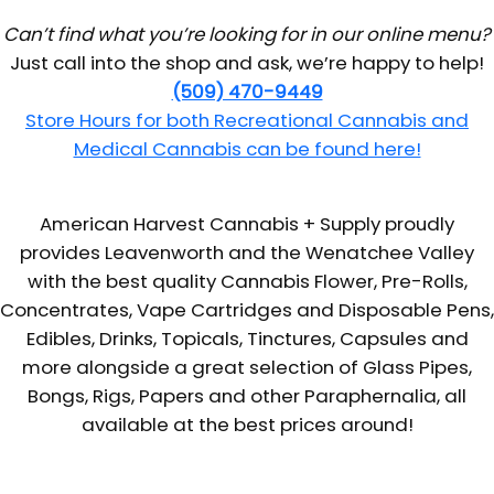
Can’t find what you’re looking for in our online menu?
Just call into the shop and ask, we’re happy to help!
(509) 470-9449
Store Hours for both Recreational Cannabis and
Medical Cannabis can be found here!
American Harvest Cannabis + Supply proudly
provides Leavenworth and the Wenatchee Valley
with the best quality Cannabis Flower, Pre-Rolls,
Concentrates, Vape Cartridges and Disposable Pens,
Edibles, Drinks, Topicals, Tinctures, Capsules and
more alongside a great selection of Glass Pipes,
Bongs, Rigs, Papers and other Paraphernalia, all
available at the best prices around!