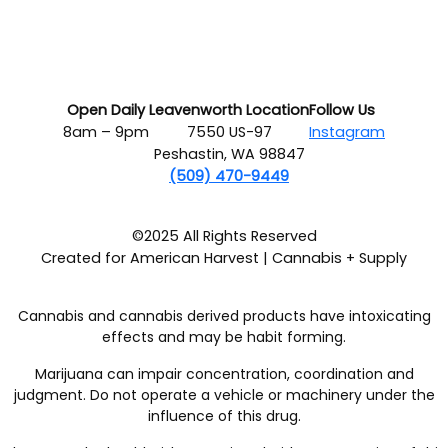
Open Daily
Leavenworth Location
Follow Us
8am – 9pm
7550 US-97
Instagram
Peshastin, WA 98847
(509) 470-9449
©2025 All Rights Reserved
Created for American Harvest | Cannabis + Supply
Cannabis and cannabis derived products have intoxicating
effects and may be habit forming.
Marijuana can impair concentration, coordination and
judgment. Do not operate a vehicle or machinery under the
influence of this drug.