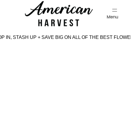
Skip
to
Menu
content
Menu
 IN, STASH UP + SAVE BIG ON ALL OF THE BEST FLOWE