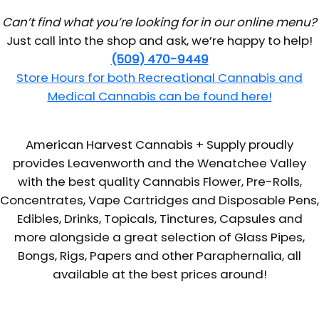
Can’t find what you’re looking for in our online menu?
Just call into the shop and ask, we’re happy to help!
(509) 470-9449
Store Hours for both Recreational Cannabis and
Medical Cannabis can be found here!
American Harvest Cannabis + Supply proudly
provides Leavenworth and the Wenatchee Valley
with the best quality Cannabis Flower, Pre-Rolls,
Concentrates, Vape Cartridges and Disposable Pens,
Edibles, Drinks, Topicals, Tinctures, Capsules and
more alongside a great selection of Glass Pipes,
Bongs, Rigs, Papers and other Paraphernalia, all
available at the best prices around!