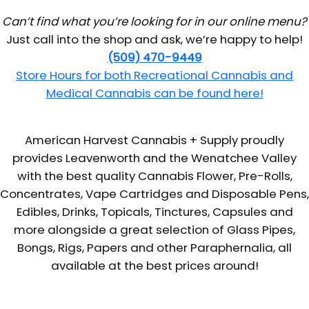
Can’t find what you’re looking for in our online menu?
Just call into the shop and ask, we’re happy to help!
(509) 470-9449
Store Hours for both Recreational Cannabis and
Medical Cannabis can be found here!
American Harvest Cannabis + Supply proudly
provides Leavenworth and the Wenatchee Valley
with the best quality Cannabis Flower, Pre-Rolls,
Concentrates, Vape Cartridges and Disposable Pens,
Edibles, Drinks, Topicals, Tinctures, Capsules and
more alongside a great selection of Glass Pipes,
Bongs, Rigs, Papers and other Paraphernalia, all
available at the best prices around!