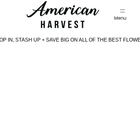
Skip
to
Menu
content
Menu
P IN, STASH UP + SAVE BIG ON ALL OF THE BEST FLOW