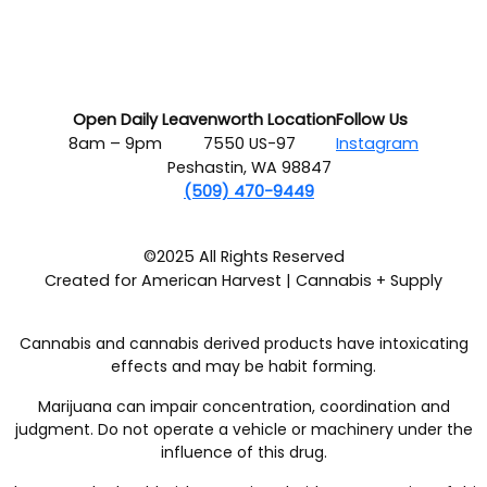
Open Daily
Leavenworth Location
Follow Us
8am – 9pm
7550 US-97
Instagram
Peshastin, WA 98847
(509) 470-9449
©2025 All Rights Reserved
Created for American Harvest | Cannabis + Supply
Cannabis and cannabis derived products have intoxicating
effects and may be habit forming.
Marijuana can impair concentration, coordination and
judgment. Do not operate a vehicle or machinery under the
influence of this drug.