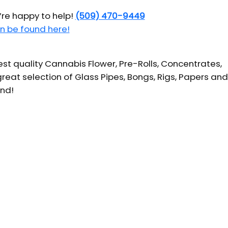
’re happy to help!
(509) 470-9449
n be found here!
t quality Cannabis Flower, Pre-Rolls, Concentrates,
reat selection of Glass Pipes, Bongs, Rigs, Papers and
und!