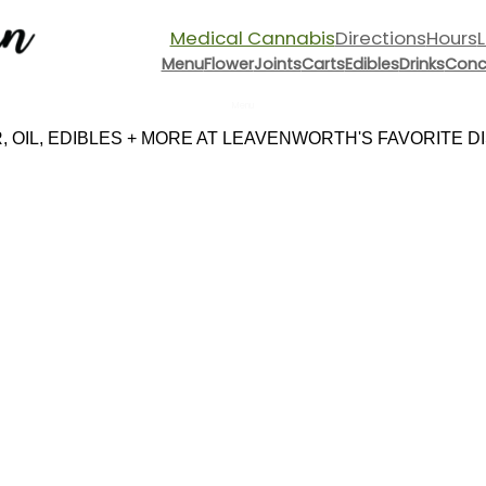
Medical Cannabis
Directions
Hours
Menu
Flower
Joints
Carts
Edibles
Drinks
Conc
Menu
 OIL, EDIBLES + MORE AT LEAVENWORTH'S FAVORITE DIS