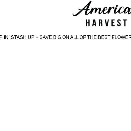
Skip
to
content
N, STASH UP + SAVE BIG ON ALL OF THE BEST FLOWER,