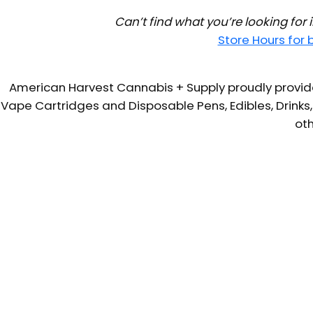
Can’t find what you’re looking for
Store Hours for
American Harvest Cannabis + Supply proudly provide
Vape Cartridges and Disposable Pens, Edibles, Drinks,
oth