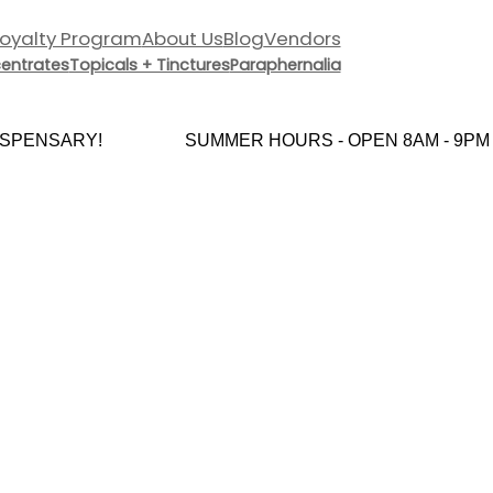
Loyalty Program
About Us
Blog
Vendors
entrates
Topicals + Tinctures
Paraphernalia
PENSARY!
SUMMER HOURS - OPEN 8AM - 9PM E