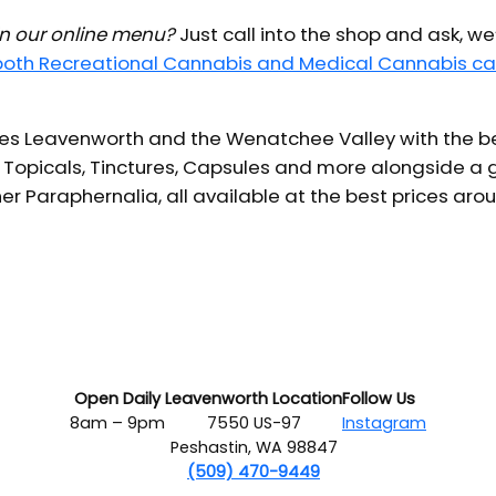
 in our online menu?
Just call into the shop and ask, we
 both Recreational Cannabis and Medical Cannabis ca
s Leavenworth and the Wenatchee Valley with the bes
 Topicals, Tinctures, Capsules and more alongside a g
er Paraphernalia, all available at the best prices aro
Open Daily
Leavenworth Location
Follow Us
8am – 9pm
7550 US-97
Instagram
Peshastin, WA 98847
(509) 470-9449