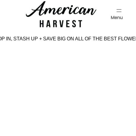
Skip
to
Menu
content
Menu
 IN, STASH UP + SAVE BIG ON ALL OF THE BEST FLOWE