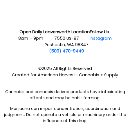
Open Daily
Leavenworth Location
Follow Us
8am – 9pm
7550 US-97
Instagram
Peshastin, WA 98847
(509) 470-9449
©2025 All Rights Reserved
Created for American Harvest | Cannabis + Supply
Cannabis and cannabis derived products have intoxicating
effects and may be habit forming.
Marijuana can impair concentration, coordination and
judgment. Do not operate a vehicle or machinery under the
influence of this drug.