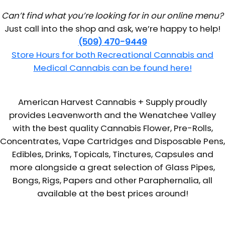
Can’t find what you’re looking for in our online menu?
Just call into the shop and ask, we’re happy to help!
(509) 470-9449
Store Hours for both Recreational Cannabis and
Medical Cannabis can be found here!
American Harvest Cannabis + Supply proudly
provides Leavenworth and the Wenatchee Valley
with the best quality Cannabis Flower, Pre-Rolls,
Concentrates, Vape Cartridges and Disposable Pens,
Edibles, Drinks, Topicals, Tinctures, Capsules and
more alongside a great selection of Glass Pipes,
Bongs, Rigs, Papers and other Paraphernalia, all
available at the best prices around!