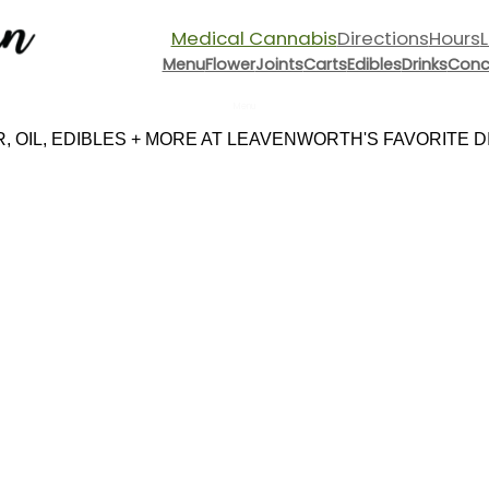
Medical Cannabis
Directions
Hours
Menu
Flower
Joints
Carts
Edibles
Drinks
Conc
Menu
 OIL, EDIBLES + MORE AT LEAVENWORTH'S FAVORITE DIS