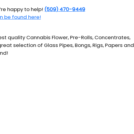
’re happy to help!
(509) 470-9449
n be found here!
t quality Cannabis Flower, Pre-Rolls, Concentrates,
reat selection of Glass Pipes, Bongs, Rigs, Papers and
und!