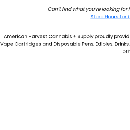
Can’t find what you’re looking for
Store Hours for
American Harvest Cannabis + Supply proudly provide
Vape Cartridges and Disposable Pens, Edibles, Drinks,
oth