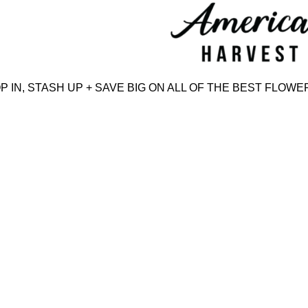
Skip
to
content
N, STASH UP + SAVE BIG ON ALL OF THE BEST FLOWER,