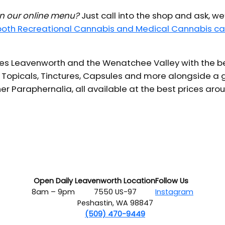
 in our online menu?
Just call into the shop and ask, we
 both Recreational Cannabis and Medical Cannabis ca
s Leavenworth and the Wenatchee Valley with the bes
 Topicals, Tinctures, Capsules and more alongside a g
er Paraphernalia, all available at the best prices aro
Open Daily
Leavenworth Location
Follow Us
8am – 9pm
7550 US-97
Instagram
Peshastin, WA 98847
(509) 470-9449