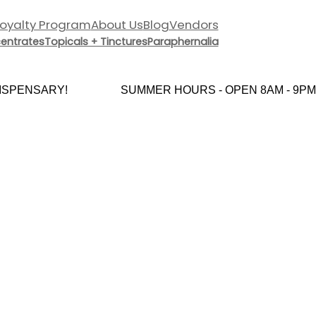
Loyalty Program
About Us
Blog
Vendors
entrates
Topicals + Tinctures
Paraphernalia
PENSARY!
SUMMER HOURS - OPEN 8AM - 9PM 