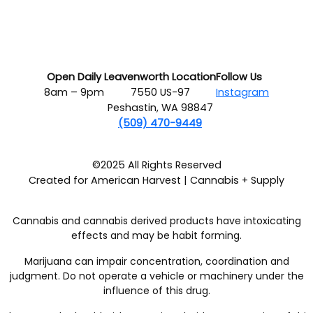
Open Daily
Leavenworth Location
Follow Us
8am – 9pm
7550 US-97
Instagram
Peshastin, WA 98847
(509) 470-9449
©2025 All Rights Reserved
Created for American Harvest | Cannabis + Supply
Cannabis and cannabis derived products have intoxicating
effects and may be habit forming.
Marijuana can impair concentration, coordination and
judgment. Do not operate a vehicle or machinery under the
influence of this drug.