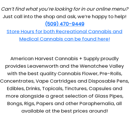
Can’t find what you’re looking for in our online menu?
Just call into the shop and ask, we’re happy to help!
(509) 470-9449
Store Hours for both Recreational Cannabis and
Medical Cannabis can be found here!
American Harvest Cannabis + Supply proudly
provides Leavenworth and the Wenatchee Valley
with the best quality Cannabis Flower, Pre-Rolls,
Concentrates, Vape Cartridges and Disposable Pens,
Edibles, Drinks, Topicals, Tinctures, Capsules and
more alongside a great selection of Glass Pipes,
Bongs, Rigs, Papers and other Paraphernalia, all
available at the best prices around!