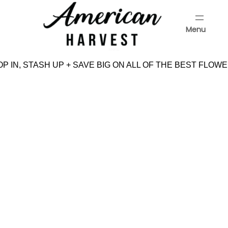
Skip
to
Menu
content
Menu
P IN, STASH UP + SAVE BIG ON ALL OF THE BEST FLOWE