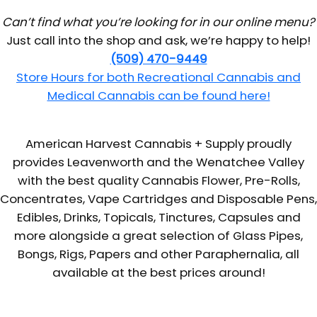
Can’t find what you’re looking for in our online menu?
Just call into the shop and ask, we’re happy to help!
(509) 470-9449
Store Hours for both Recreational Cannabis and
Medical Cannabis can be found here!
American Harvest Cannabis + Supply proudly
provides Leavenworth and the Wenatchee Valley
with the best quality Cannabis Flower, Pre-Rolls,
Concentrates, Vape Cartridges and Disposable Pens,
Edibles, Drinks, Topicals, Tinctures, Capsules and
more alongside a great selection of Glass Pipes,
Bongs, Rigs, Papers and other Paraphernalia, all
available at the best prices around!