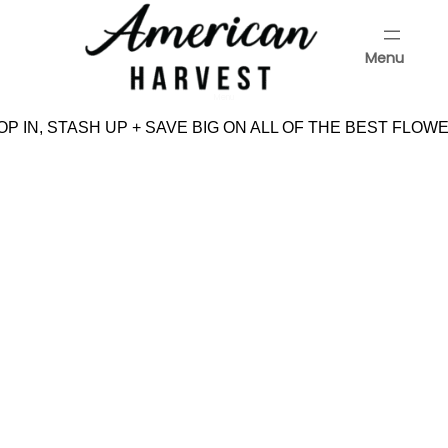
Skip
to
Menu
content
Menu
P IN, STASH UP + SAVE BIG ON ALL OF THE BEST FLOWE