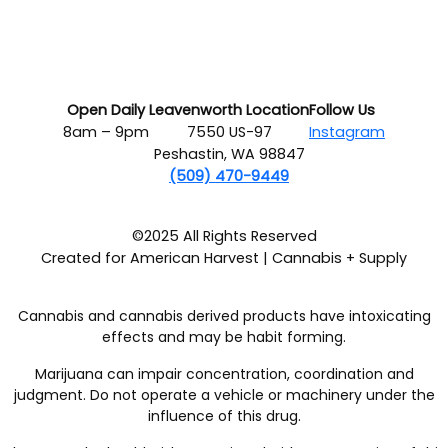
Open Daily
Leavenworth Location
Follow Us
8am – 9pm
7550 US-97
Instagram
Peshastin, WA 98847
(509) 470-9449
©2025 All Rights Reserved
Created for American Harvest | Cannabis + Supply
Cannabis and cannabis derived products have intoxicating
effects and may be habit forming.
Marijuana can impair concentration, coordination and
judgment. Do not operate a vehicle or machinery under the
influence of this drug.