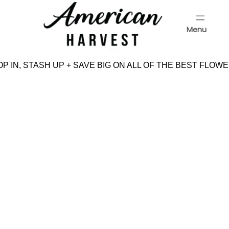
Skip
to
Menu
content
Menu
P IN, STASH UP + SAVE BIG ON ALL OF THE BEST FLOWE