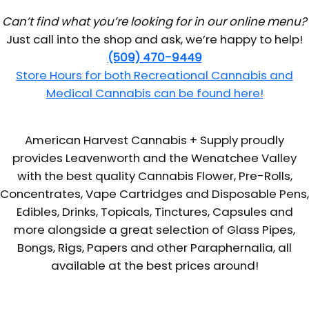
Can’t find what you’re looking for in our online menu?
Just call into the shop and ask, we’re happy to help!
(509) 470-9449
Store Hours for both Recreational Cannabis and
Medical Cannabis can be found here!
American Harvest Cannabis + Supply proudly
provides Leavenworth and the Wenatchee Valley
with the best quality Cannabis Flower, Pre-Rolls,
Concentrates, Vape Cartridges and Disposable Pens,
Edibles, Drinks, Topicals, Tinctures, Capsules and
more alongside a great selection of Glass Pipes,
Bongs, Rigs, Papers and other Paraphernalia, all
available at the best prices around!