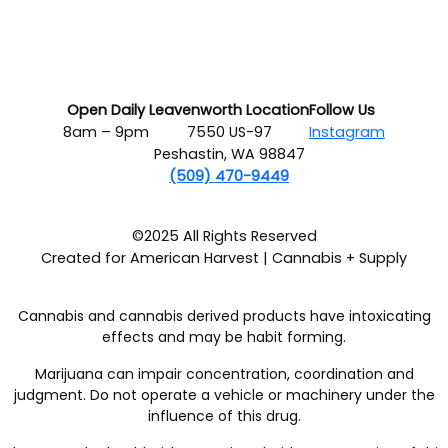
Open Daily
Leavenworth Location
Follow Us
8am – 9pm
7550 US-97
Instagram
Peshastin, WA 98847
(509) 470-9449
©2025 All Rights Reserved
Created for American Harvest | Cannabis + Supply
Cannabis and cannabis derived products have intoxicating
effects and may be habit forming.
Marijuana can impair concentration, coordination and
judgment. Do not operate a vehicle or machinery under the
influence of this drug.