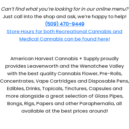
Can’t find what you’re looking for in our online menu?
Just call into the shop and ask, we’re happy to help!
(509) 470-9449
Store Hours for both Recreational Cannabis and
Medical Cannabis can be found here!
American Harvest Cannabis + Supply proudly
provides Leavenworth and the Wenatchee Valley
with the best quality Cannabis Flower, Pre-Rolls,
Concentrates, Vape Cartridges and Disposable Pens,
Edibles, Drinks, Topicals, Tinctures, Capsules and
more alongside a great selection of Glass Pipes,
Bongs, Rigs, Papers and other Paraphernalia, all
available at the best prices around!