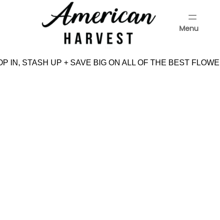
Skip
to
Menu
content
Menu
P IN, STASH UP + SAVE BIG ON ALL OF THE BEST FLOWE