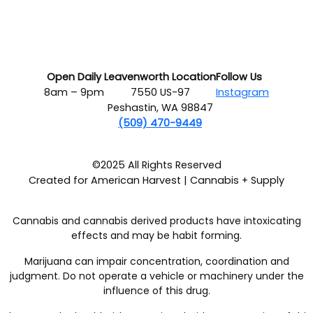
Open Daily
Leavenworth Location
Follow Us
8am – 9pm
7550 US-97
Instagram
Peshastin, WA 98847
(509) 470-9449
©2025 All Rights Reserved
Created for American Harvest | Cannabis + Supply
Cannabis and cannabis derived products have intoxicating
effects and may be habit forming.
Marijuana can impair concentration, coordination and
judgment. Do not operate a vehicle or machinery under the
influence of this drug.