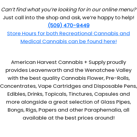
Can’t find what you’re looking for in our online menu?
Just call into the shop and ask, we’re happy to help!
(509) 470-9449
Store Hours for both Recreational Cannabis and
Medical Cannabis can be found here!
American Harvest Cannabis + Supply proudly
provides Leavenworth and the Wenatchee Valley
with the best quality Cannabis Flower, Pre-Rolls,
Concentrates, Vape Cartridges and Disposable Pens,
Edibles, Drinks, Topicals, Tinctures, Capsules and
more alongside a great selection of Glass Pipes,
Bongs, Rigs, Papers and other Paraphernalia, all
available at the best prices around!