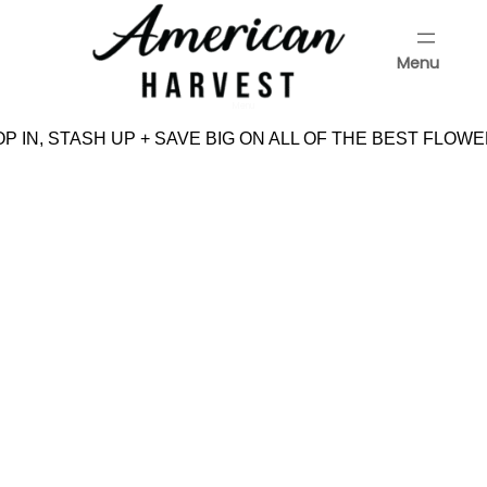
Skip
to
Menu
content
Menu
 IN, STASH UP + SAVE BIG ON ALL OF THE BEST FLOWE