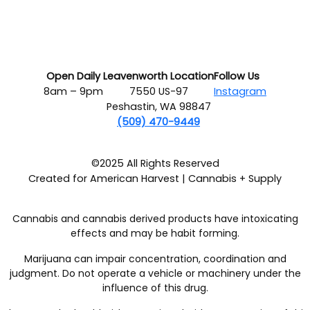
Open Daily
Leavenworth Location
Follow Us
8am – 9pm
7550 US-97
Instagram
Peshastin, WA 98847
(509) 470-9449
©2025 All Rights Reserved
Created for American Harvest | Cannabis + Supply
Cannabis and cannabis derived products have intoxicating
effects and may be habit forming.
Marijuana can impair concentration, coordination and
judgment. Do not operate a vehicle or machinery under the
influence of this drug.