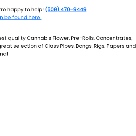
’re happy to help!
(509) 470-9449
n be found here!
t quality Cannabis Flower, Pre-Rolls, Concentrates,
reat selection of Glass Pipes, Bongs, Rigs, Papers and
und!