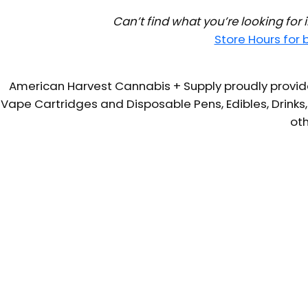
Can’t find what you’re looking for
Store Hours for
American Harvest Cannabis + Supply proudly provide
Vape Cartridges and Disposable Pens, Edibles, Drinks,
oth