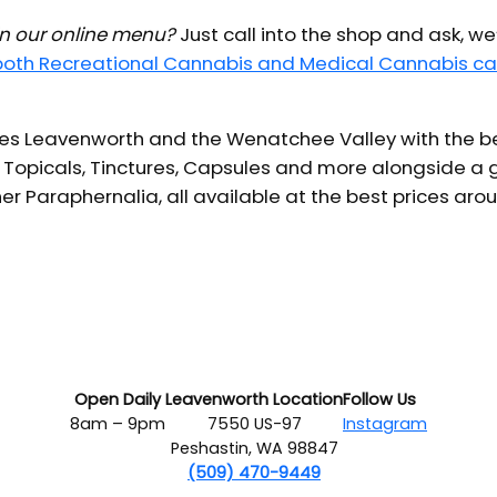
 in our online menu?
Just call into the shop and ask, we
 both Recreational Cannabis and Medical Cannabis ca
s Leavenworth and the Wenatchee Valley with the bes
 Topicals, Tinctures, Capsules and more alongside a g
er Paraphernalia, all available at the best prices aro
Open Daily
Leavenworth Location
Follow Us
8am – 9pm
7550 US-97
Instagram
Peshastin, WA 98847
(509) 470-9449