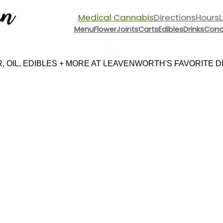
Medical Cannabis
Directions
Hours
Menu
Flower
Joints
Carts
Edibles
Drinks
Conc
Menu
 OIL, EDIBLES + MORE AT LEAVENWORTH'S FAVORITE DIS