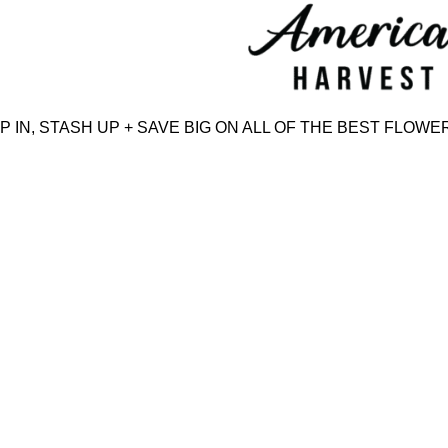
Skip
to
content
N, STASH UP + SAVE BIG ON ALL OF THE BEST FLOWER,