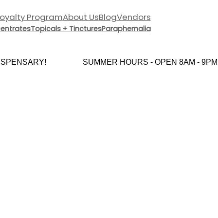
Loyalty Program
About Us
Blog
Vendors
entrates
Topicals + Tinctures
Paraphernalia
PENSARY!
SUMMER HOURS - OPEN 8AM - 9PM E