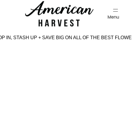
Skip
to
Menu
content
Menu
P IN, STASH UP + SAVE BIG ON ALL OF THE BEST FLOWE