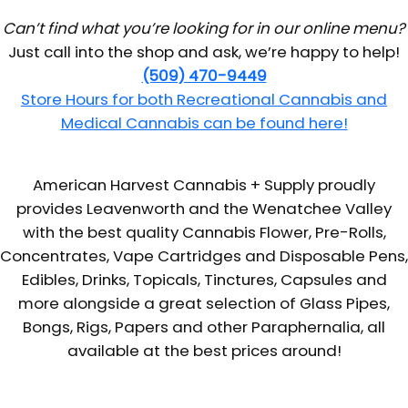
Can’t find what you’re looking for in our online menu?
Just call into the shop and ask, we’re happy to help!
(509) 470-9449
Store Hours for both Recreational Cannabis and
Medical Cannabis can be found here!
American Harvest Cannabis + Supply proudly
provides Leavenworth and the Wenatchee Valley
with the best quality Cannabis Flower, Pre-Rolls,
Concentrates, Vape Cartridges and Disposable Pens,
Edibles, Drinks, Topicals, Tinctures, Capsules and
more alongside a great selection of Glass Pipes,
Bongs, Rigs, Papers and other Paraphernalia, all
available at the best prices around!