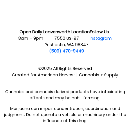
Open Daily
Leavenworth Location
Follow Us
8am – 9pm
7550 US-97
Instagram
Peshastin, WA 98847
(509) 470-9449
©2025 All Rights Reserved
Created for American Harvest | Cannabis + Supply
Cannabis and cannabis derived products have intoxicating
effects and may be habit forming.
Marijuana can impair concentration, coordination and
judgment. Do not operate a vehicle or machinery under the
influence of this drug.