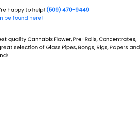
’re happy to help!
(509) 470-9449
n be found here!
t quality Cannabis Flower, Pre-Rolls, Concentrates,
reat selection of Glass Pipes, Bongs, Rigs, Papers and
und!