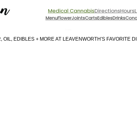
Medical Cannabis
Directions
Hours
Menu
Flower
Joints
Carts
Edibles
Drinks
Conc
Menu
 OIL, EDIBLES + MORE AT LEAVENWORTH'S FAVORITE DIS