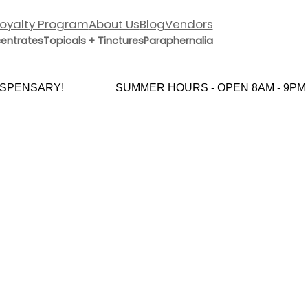
Loyalty Program
About Us
Blog
Vendors
entrates
Topicals + Tinctures
Paraphernalia
PENSARY!
SUMMER HOURS - OPEN 8AM - 9PM 