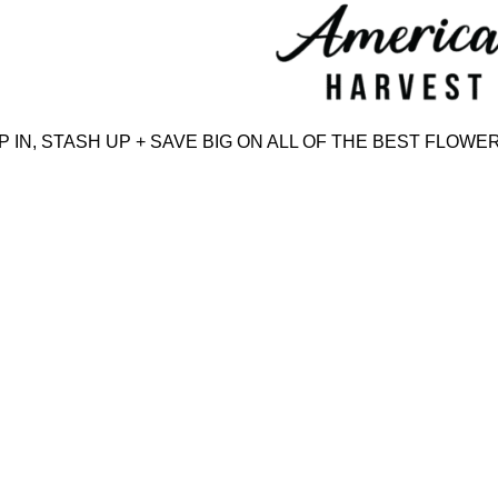
Skip
to
content
N, STASH UP + SAVE BIG ON ALL OF THE BEST FLOWER,