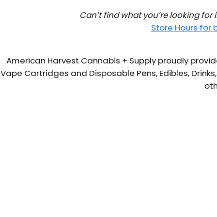
Can’t find what you’re looking for
Store Hours for
American Harvest Cannabis + Supply proudly provide
Vape Cartridges and Disposable Pens, Edibles, Drinks,
oth