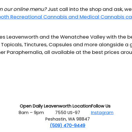
 in our online menu?
Just call into the shop and ask, we
 both Recreational Cannabis and Medical Cannabis ca
s Leavenworth and the Wenatchee Valley with the bes
 Topicals, Tinctures, Capsules and more alongside a g
er Paraphernalia, all available at the best prices aro
Open Daily
Leavenworth Location
Follow Us
8am – 9pm
7550 US-97
Instagram
Peshastin, WA 98847
(509) 470-9449