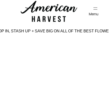
Skip
to
Menu
content
Menu
P IN, STASH UP + SAVE BIG ON ALL OF THE BEST FLOWE