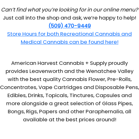
Can’t find what you’re looking for in our online menu?
Just call into the shop and ask, we’re happy to help!
(509) 470-9449
Store Hours for both Recreational Cannabis and
Medical Cannabis can be found here!
American Harvest Cannabis + Supply proudly
provides Leavenworth and the Wenatchee Valley
with the best quality Cannabis Flower, Pre-Rolls,
Concentrates, Vape Cartridges and Disposable Pens,
Edibles, Drinks, Topicals, Tinctures, Capsules and
more alongside a great selection of Glass Pipes,
Bongs, Rigs, Papers and other Paraphernalia, all
available at the best prices around!