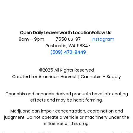
Open Daily
Leavenworth Location
Follow Us
8am – 9pm
7550 US-97
Instagram
Peshastin, WA 98847
(509) 470-9449
©2025 All Rights Reserved
Created for American Harvest | Cannabis + Supply
Cannabis and cannabis derived products have intoxicating
effects and may be habit forming.
Marijuana can impair concentration, coordination and
judgment. Do not operate a vehicle or machinery under the
influence of this drug.