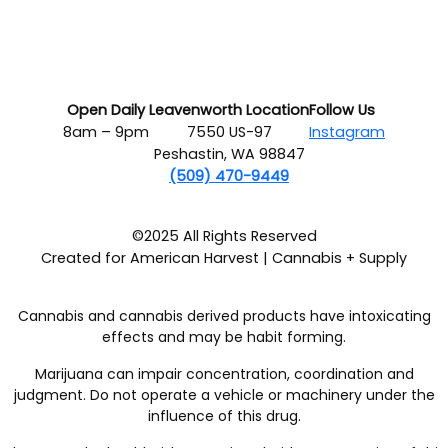
Open Daily
Leavenworth Location
Follow Us
8am – 9pm
7550 US-97
Instagram
Peshastin, WA 98847
(509) 470-9449
©2025 All Rights Reserved
Created for American Harvest | Cannabis + Supply
Cannabis and cannabis derived products have intoxicating
effects and may be habit forming.
Marijuana can impair concentration, coordination and
judgment. Do not operate a vehicle or machinery under the
influence of this drug.