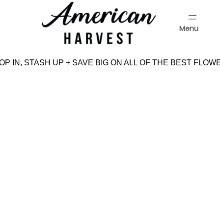
Skip
to
Menu
content
Menu
P IN, STASH UP + SAVE BIG ON ALL OF THE BEST FLOW