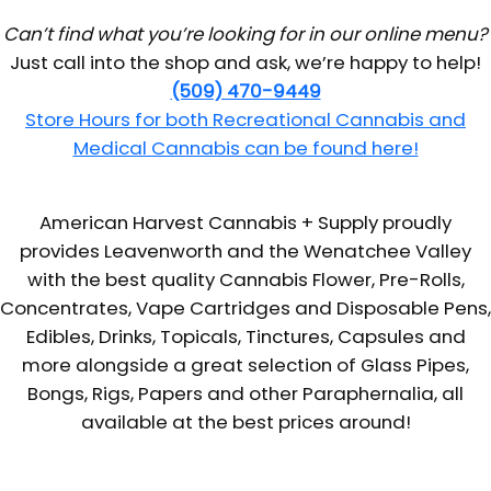
Can’t find what you’re looking for in our online menu?
Just call into the shop and ask, we’re happy to help!
(509) 470-9449
Store Hours for both Recreational Cannabis and
Medical Cannabis can be found here!
American Harvest Cannabis + Supply proudly
provides Leavenworth and the Wenatchee Valley
with the best quality Cannabis Flower, Pre-Rolls,
Concentrates, Vape Cartridges and Disposable Pens,
Edibles, Drinks, Topicals, Tinctures, Capsules and
more alongside a great selection of Glass Pipes,
Bongs, Rigs, Papers and other Paraphernalia, all
available at the best prices around!