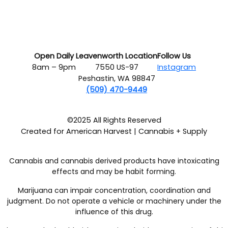
Open Daily
Leavenworth Location
Follow Us
8am – 9pm
7550 US-97
Instagram
Peshastin, WA 98847
(509) 470-9449
©2025 All Rights Reserved
Created for American Harvest | Cannabis + Supply
Cannabis and cannabis derived products have intoxicating
effects and may be habit forming.
Marijuana can impair concentration, coordination and
judgment. Do not operate a vehicle or machinery under the
influence of this drug.