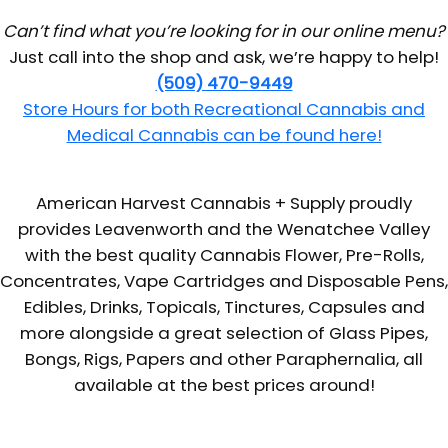
Can’t find what you’re looking for in our online menu?
Just call into the shop and ask, we’re happy to help!
(509) 470-9449
Store Hours for both Recreational Cannabis and
Medical Cannabis can be found here!
American Harvest Cannabis + Supply proudly
provides Leavenworth and the Wenatchee Valley
with the best quality Cannabis Flower, Pre-Rolls,
Concentrates, Vape Cartridges and Disposable Pens,
Edibles, Drinks, Topicals, Tinctures, Capsules and
more alongside a great selection of Glass Pipes,
Bongs, Rigs, Papers and other Paraphernalia, all
available at the best prices around!