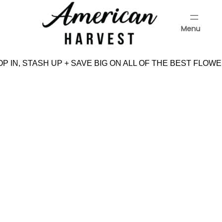
Skip
to
Menu
content
Menu
P IN, STASH UP + SAVE BIG ON ALL OF THE BEST FLOWE