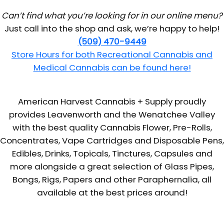
Can’t find what you’re looking for in our online menu?
Just call into the shop and ask, we’re happy to help!
(509) 470-9449
Store Hours for both Recreational Cannabis and
Medical Cannabis can be found here!
American Harvest Cannabis + Supply proudly
provides Leavenworth and the Wenatchee Valley
with the best quality Cannabis Flower, Pre-Rolls,
Concentrates, Vape Cartridges and Disposable Pens,
Edibles, Drinks, Topicals, Tinctures, Capsules and
more alongside a great selection of Glass Pipes,
Bongs, Rigs, Papers and other Paraphernalia, all
available at the best prices around!