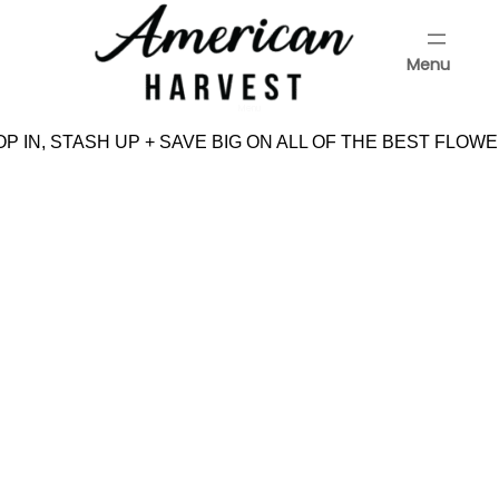
Skip
to
Menu
content
Menu
P IN, STASH UP + SAVE BIG ON ALL OF THE BEST FLOWE