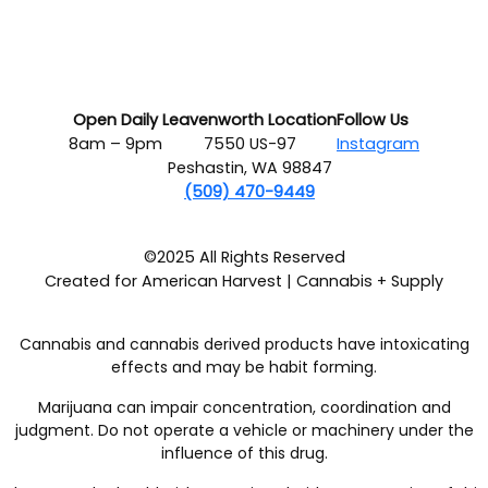
Open Daily
Leavenworth Location
Follow Us
8am – 9pm
7550 US-97
Instagram
Peshastin, WA 98847
(509) 470-9449
©2025 All Rights Reserved
Created for American Harvest | Cannabis + Supply
Cannabis and cannabis derived products have intoxicating
effects and may be habit forming.
Marijuana can impair concentration, coordination and
judgment. Do not operate a vehicle or machinery under the
influence of this drug.