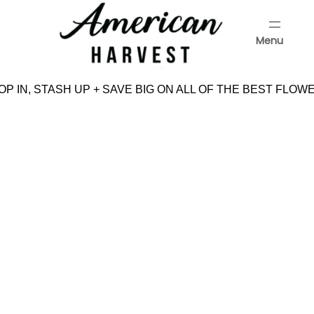
Skip
to
Menu
content
Menu
P IN, STASH UP + SAVE BIG ON ALL OF THE BEST FLOWE