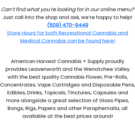
Can’t find what you’re looking for in our online menu?
Just call into the shop and ask, we’re happy to help!
(509) 470-9449
Store Hours for both Recreational Cannabis and
Medical Cannabis can be found here!
American Harvest Cannabis + Supply proudly
provides Leavenworth and the Wenatchee Valley
with the best quality Cannabis Flower, Pre-Rolls,
Concentrates, Vape Cartridges and Disposable Pens,
Edibles, Drinks, Topicals, Tinctures, Capsules and
more alongside a great selection of Glass Pipes,
Bongs, Rigs, Papers and other Paraphernalia, all
available at the best prices around!