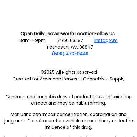
Open Daily
Leavenworth Location
Follow Us
8am – 9pm
7550 US-97
Instagram
Peshastin, WA 98847
(509) 470-9449
©2025 All Rights Reserved
Created for American Harvest | Cannabis + Supply
Cannabis and cannabis derived products have intoxicating
effects and may be habit forming.
Marijuana can impair concentration, coordination and
judgment. Do not operate a vehicle or machinery under the
influence of this drug.