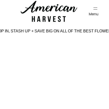
Skip
to
Menu
content
Menu
 IN, STASH UP + SAVE BIG ON ALL OF THE BEST FLOWE