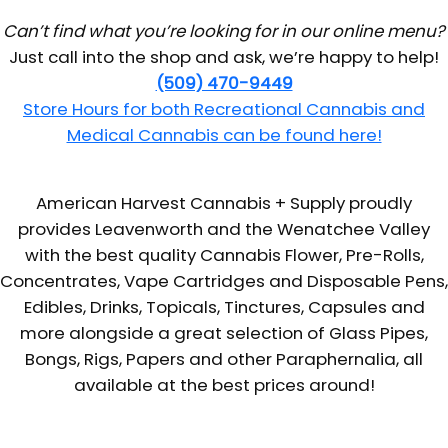
Can’t find what you’re looking for in our online menu?
Just call into the shop and ask, we’re happy to help!
(509) 470-9449
Store Hours for both Recreational Cannabis and
Medical Cannabis can be found here!
American Harvest Cannabis + Supply proudly
provides Leavenworth and the Wenatchee Valley
with the best quality Cannabis Flower, Pre-Rolls,
Concentrates, Vape Cartridges and Disposable Pens,
Edibles, Drinks, Topicals, Tinctures, Capsules and
more alongside a great selection of Glass Pipes,
Bongs, Rigs, Papers and other Paraphernalia, all
available at the best prices around!