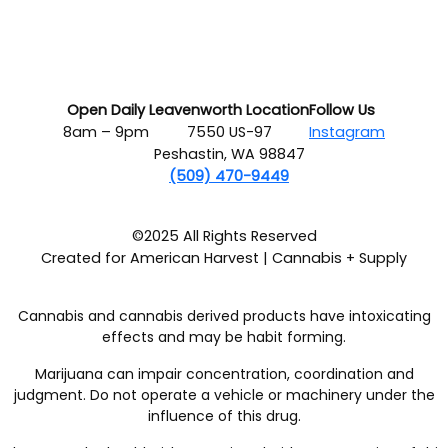
Open Daily
Leavenworth Location
Follow Us
8am – 9pm
7550 US-97
Instagram
Peshastin, WA 98847
(509) 470-9449
©2025 All Rights Reserved
Created for American Harvest | Cannabis + Supply
Cannabis and cannabis derived products have intoxicating
effects and may be habit forming.
Marijuana can impair concentration, coordination and
judgment. Do not operate a vehicle or machinery under the
influence of this drug.